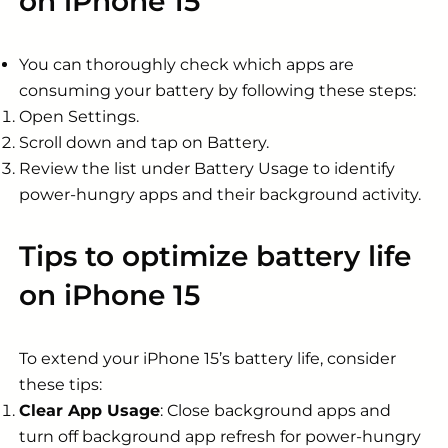
on iPhone 15
You can thoroughly check which apps are
consuming your battery by following these steps:
Open Settings.
Scroll down and tap on Battery.
Review the list under Battery Usage to identify
power-hungry apps and their background activity.
Tips to optimize battery life
on iPhone 15
To extend your iPhone 15’s battery life, consider
these tips:
Clear App Usage
: Close background apps and
turn off background app refresh for power-hungry