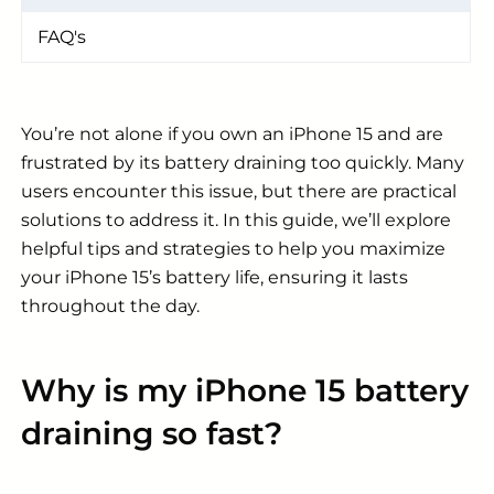
FAQ's
You’re not alone if you own an iPhone 15 and are
frustrated by its battery draining too quickly. Many
users encounter this issue, but there are practical
solutions to address it. In this guide, we’ll explore
helpful tips and strategies to help you maximize
your iPhone 15’s battery life, ensuring it lasts
throughout the day.
Why is my iPhone 15 battery
draining so fast?