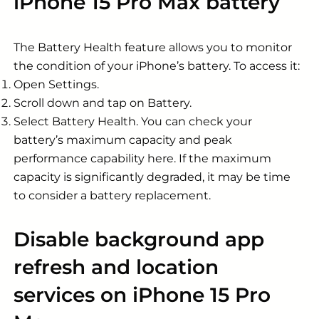
iPhone 15 Pro Max battery
The Battery Health feature allows you to monitor
the condition of your iPhone’s battery. To access it:
Open Settings.
Scroll down and tap on Battery.
Select Battery Health. You can check your
battery’s maximum capacity and peak
performance capability here. If the maximum
capacity is significantly degraded, it may be time
to consider a battery replacement.
Disable background app
refresh and location
services on iPhone 15 Pro