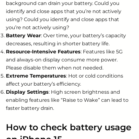
background can drain your battery. Could you
identify and close apps that you’re not actively
using? Could you identify and close apps that
you’re not actively using?
Battery Wear
: Over time, your battery’s capacity
decreases, resulting in shorter battery life.
Resource-Intensive Features
: Features like 5G
and always-on display consume more power.
Please disable them when not needed.
Extreme Temperatures
: Hot or cold conditions
affect your battery’s efficiency.
Display Settings
: High screen brightness and
enabling features like “Raise to Wake” can lead to
faster battery drain.
How to check battery usage