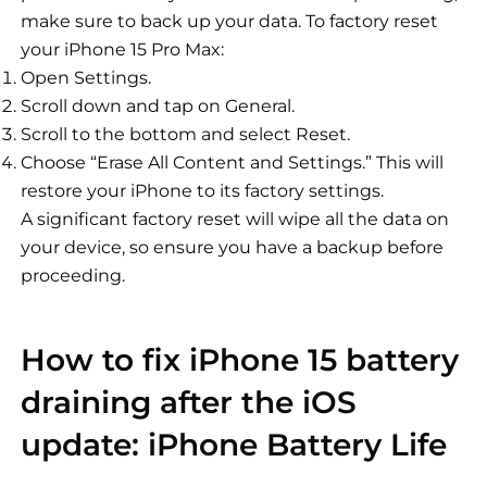
make sure to back up your data. To factory reset
your iPhone 15 Pro Max:
Open Settings.
Scroll down and tap on General.
Scroll to the bottom and select Reset.
Choose “Erase All Content and Settings.” This will
restore your iPhone to its factory settings.
A significant factory reset will wipe all the data on
your device, so ensure you have a backup before
proceeding.
How to fix iPhone 15 battery
draining after the iOS
update: iPhone Battery Life