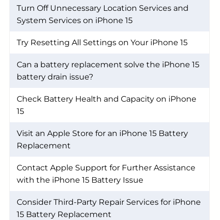
Turn Off Unnecessary Location Services and
System Services on iPhone 15
Try Resetting All Settings on Your iPhone 15
Can a battery replacement solve the iPhone 15
battery drain issue?
Check Battery Health and Capacity on iPhone
15
Visit an Apple Store for an iPhone 15 Battery
Replacement
Contact Apple Support for Further Assistance
with the iPhone 15 Battery Issue
Consider Third-Party Repair Services for iPhone
15 Battery Replacement