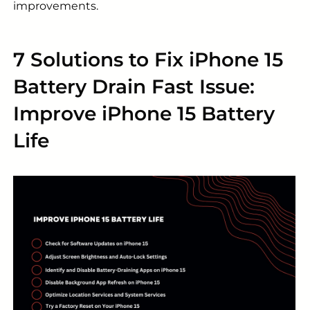
improvements.
7 Solutions to Fix iPhone 15
Battery Drain Fast Issue:
Improve iPhone 15 Battery
Life