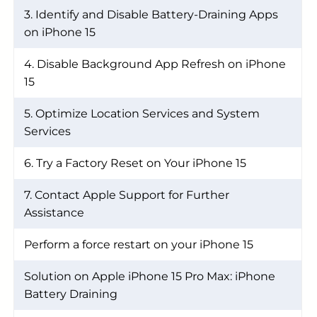
3. Identify and Disable Battery-Draining Apps
on iPhone 15
4. Disable Background App Refresh on iPhone
15
5. Optimize Location Services and System
Services
6. Try a Factory Reset on Your iPhone 15
7. Contact Apple Support for Further
Assistance
Perform a force restart on your iPhone 15
Solution on Apple iPhone 15 Pro Max: iPhone
Battery Draining