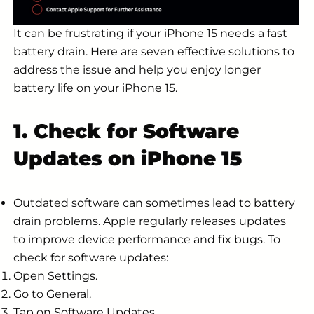
It can be frustrating if your iPhone 15 needs a fast
battery drain. Here are seven effective solutions to
address the issue and help you enjoy longer
battery life on your iPhone 15.
1. Check for Software
Updates on iPhone 15
Outdated software can sometimes lead to battery
drain problems. Apple regularly releases updates
to improve device performance and fix bugs. To
check for software updates:
Open Settings.
Go to General.
Tap on Software Updates.