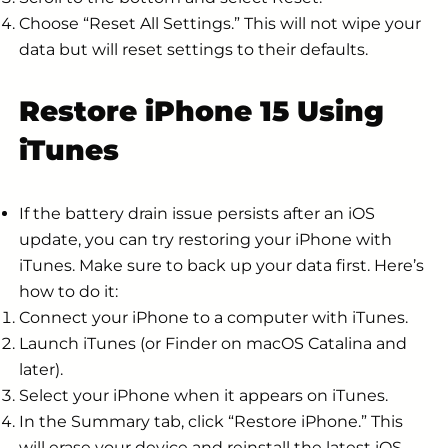
Choose “Reset All Settings.” This will not wipe your
data but will reset settings to their defaults.
Restore iPhone 15 Using
iTunes
If the battery drain issue persists after an iOS
update, you can try restoring your iPhone with
iTunes. Make sure to back up your data first. Here’s
how to do it:
Connect your iPhone to a computer with iTunes.
Launch iTunes (or Finder on macOS Catalina and
later).
Select your iPhone when it appears on iTunes.
In the Summary tab, click “Restore iPhone.” This
will erase your device and reinstall the latest iOS