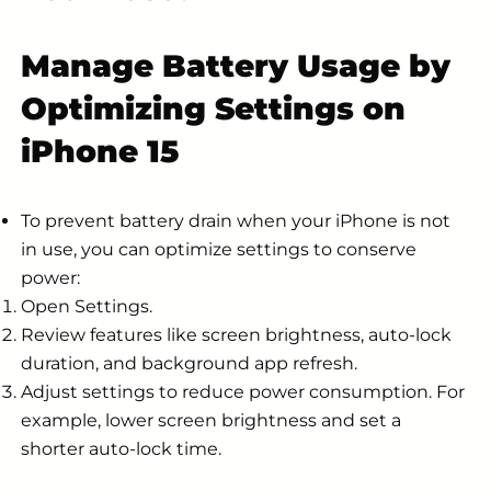
Manage Battery Usage by
Optimizing Settings on
iPhone 15
To prevent battery drain when your iPhone is not
in use, you can optimize settings to conserve
power:
Open Settings.
Review features like screen brightness, auto-lock
duration, and background app refresh.
Adjust settings to reduce power consumption. For
example, lower screen brightness and set a
shorter auto-lock time.