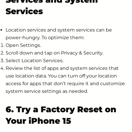
Services
Location services and system services can be
power-hungry. To optimize them:
Open Settings.
Scroll down and tap on Privacy & Security.
Select Location Services.
Review the list of apps and system services that
use location data. You can turn off your location
access for apps that don’t require it and customize
system service settings as needed.
6. Try a Factory Reset on
Your iPhone 15