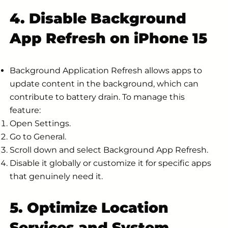
4. Disable Background
App Refresh on iPhone 15
Background Application Refresh allows apps to
update content in the background, which can
contribute to battery drain. To manage this
feature:
Open Settings.
Go to General.
Scroll down and select Background App Refresh.
Disable it globally or customize it for specific apps
that genuinely need it.
5. Optimize Location
Services and System