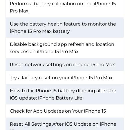
Perform a battery calibration on the iPhone 15
Pro Max
Use the battery health feature to monitor the
iPhone 15 Pro Max battery
Disable background app refresh and location
services on iPhone 15 Pro Max
Reset network settings on iPhone 15 Pro Max
Try a factory reset on your iPhone 15 Pro Max
How to fix iPhone 15 battery draining after the
iOS update: iPhone Battery Life
Check for App Updates on Your iPhone 15
Reset All Settings After iOS Update on iPhone