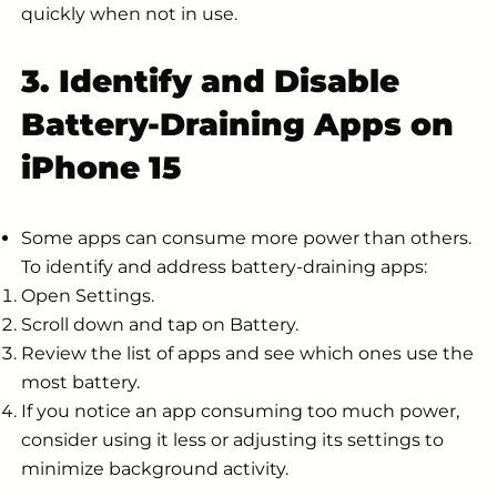
quickly when not in use.
3. Identify and Disable
Battery-Draining Apps on
iPhone 15
Some apps can consume more power than others.
To identify and address battery-draining apps:
Open Settings.
Scroll down and tap on Battery.
Review the list of apps and see which ones use the
most battery.
If you notice an app consuming too much power,
consider using it less or adjusting its settings to
minimize background activity.