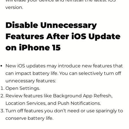
version.
Disable Unnecessary
Features After iOS Update
on iPhone 15
New iOS updates may introduce new features that
can impact battery life. You can selectively turn off
unnecessary features:
Open Settings.
Review features like Background App Refresh,
Location Services, and Push Notifications.
Turn off features you don’t need or use sparingly to
conserve battery life.