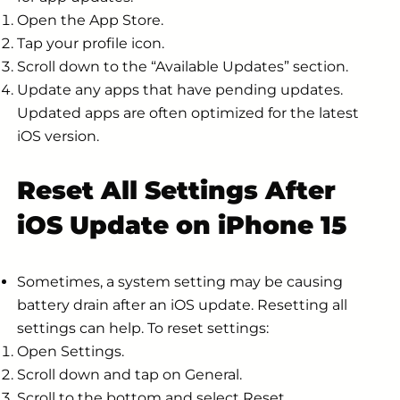
Open the App Store.
Tap your profile icon.
Scroll down to the “Available Updates” section.
Update any apps that have pending updates.
Updated apps are often optimized for the latest
iOS version.
Reset All Settings After
iOS Update on iPhone 15
Sometimes, a system setting may be causing
battery drain after an iOS update. Resetting all
settings can help. To reset settings:
Open Settings.
Scroll down and tap on General.
Scroll to the bottom and select Reset.