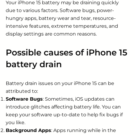
Your iPhone 15 battery may be draining quickly
due to various factors. Software bugs, power-
hungry apps, battery wear and tear, resource-
intensive features, extreme temperatures, and
display settings are common reasons.
Possible causes of iPhone 15
battery drain
Battery drain issues on your iPhone 15 can be
attributed to:
Software Bugs
: Sometimes, iOS updates can
introduce glitches affecting battery life. You can
keep your software up-to-date to help fix bugs if
you like.
Background Apps
: Apps running while in the