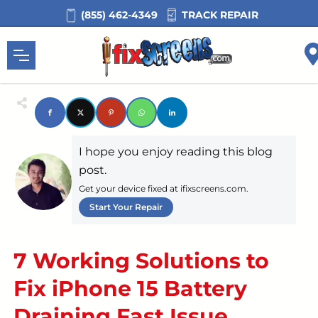
TRACK REPAIR
(855) 462-4349
I hope you enjoy reading this blog
post.
Get your device fixed at ifixscreens.com.
Start Your Repair
7 Working Solutions to
Fix iPhone 15 Battery
Draining Fast Issue