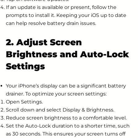
If an update is available or present, follow the
prompts to install it. Keeping your iOS up to date
can help resolve battery drain issues.
2. Adjust Screen
Brightness and Auto-Lock
Settings
Your iPhone’s display can be a significant battery
drainer. To optimize your screen settings:
Open Settings.
Scroll down and select Display & Brightness.
Reduce screen brightness to a comfortable level.
Set the Auto-Lock duration to a shorter time, such
as 30 seconds. This ensures your screen turns off