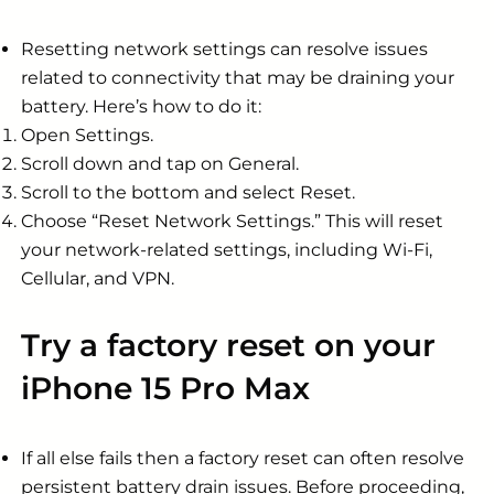
Resetting network settings can resolve issues
related to connectivity that may be draining your
battery. Here’s how to do it:
Open Settings.
Scroll down and tap on General.
Scroll to the bottom and select Reset.
Choose “Reset Network Settings.” This will reset
your network-related settings, including Wi-Fi,
Cellular, and VPN.
Try a factory reset on your
iPhone 15 Pro Max
If all else fails then a factory reset can often resolve
persistent battery drain issues. Before proceeding,