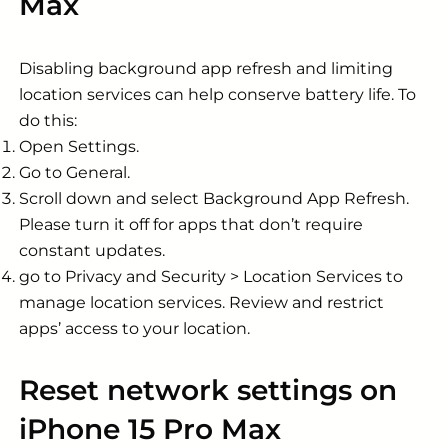
Max
Disabling background app refresh and limiting
location services can help conserve battery life. To
do this:
Open Settings.
Go to General.
Scroll down and select Background App Refresh.
Please turn it off for apps that don’t require
constant updates.
go to Privacy and Security > Location Services to
manage location services. Review and restrict
apps’ access to your location.
Reset network settings on
iPhone 15 Pro Max