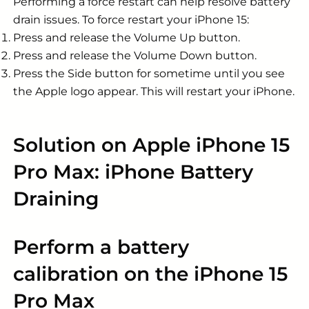
Performing a force restart can help resolve battery
drain issues. To force restart your iPhone 15:
Press and release the Volume Up button.
Press and release the Volume Down button.
Press the Side button for sometime until you see
the Apple logo appear. This will restart your iPhone.
Solution on Apple iPhone 15
Pro Max: iPhone Battery
Draining
Perform a battery
calibration on the iPhone 15
Pro Max