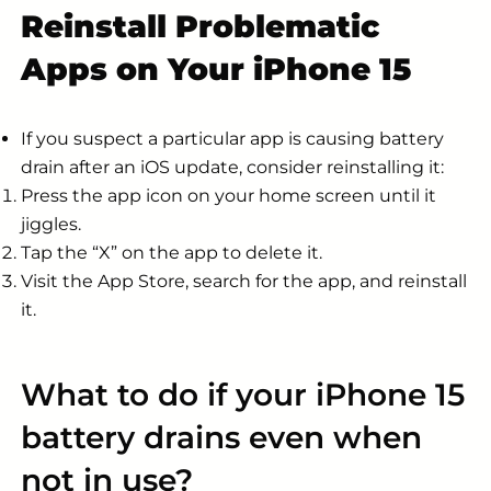
Reinstall Problematic
Apps on Your iPhone 15
If you suspect a particular app is causing battery
drain after an iOS update, consider reinstalling it:
Press the app icon on your home screen until it
jiggles.
Tap the “X” on the app to delete it.
Visit the App Store, search for the app, and reinstall
it.
What to do if your iPhone 15
battery drains even when
not in use?