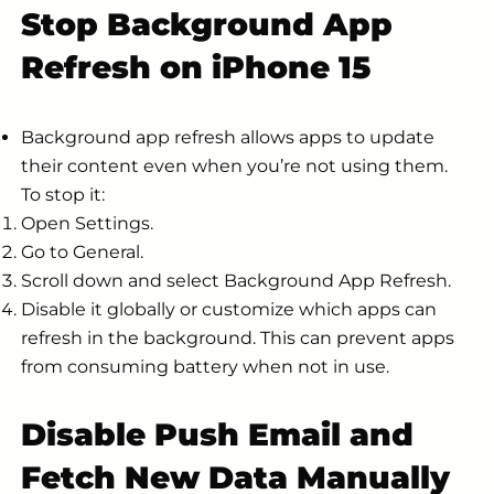
Stop Background App
Refresh on iPhone 15
Background app refresh allows apps to update
their content even when you’re not using them.
To stop it:
Open Settings.
Go to General.
Scroll down and select Background App Refresh.
Disable it globally or customize which apps can
refresh in the background. This can prevent apps
from consuming battery when not in use.
Disable Push Email and
Fetch New Data Manually