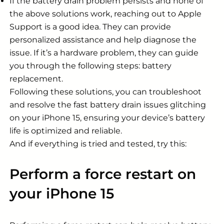
If the battery drain problem persists and none of
the above solutions work, reaching out to Apple
Support is a good idea. They can provide
personalized assistance and help diagnose the
issue. If it’s a hardware problem, they can guide
you through the following steps: battery
replacement.
Following these solutions, you can troubleshoot
and resolve the fast battery drain issues glitching
on your iPhone 15, ensuring your device’s battery
life is optimized and reliable.
And if everything is tried and tested, try this:
Perform a force restart on
your iPhone 15