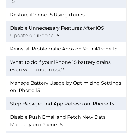
15
Restore iPhone 15 Using iTunes
Disable Unnecessary Features After iOS
Update on iPhone 15
Reinstall Problematic Apps on Your iPhone 15
What to do if your iPhone 15 battery drains
even when not in use?
Manage Battery Usage by Optimizing Settings
on iPhone 15
Stop Background App Refresh on iPhone 15
Disable Push Email and Fetch New Data
Manually on iPhone 15