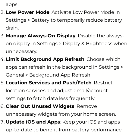
apps.
Low Power Mode
: Activate Low Power Mode in
Settings > Battery to temporarily reduce battery
drain.
Manage Always-On Display
: Disable the always-
on display in Settings > Display & Brightness when
unnecessary.
Limit Background App Refresh
: Choose which
apps can refresh in the background in Settings >
General > Background App Refresh.
Location Services and Push/Fetch
: Restrict
location services and adjust email/account
settings to fetch data less frequently.
Clear Out Unused Widgets
: Remove
unnecessary widgets from your home screen.
Update iOS and Apps
: Keep your iOS and apps
up-to-date to benefit from battery performance