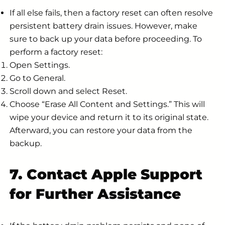
If all else fails, then a factory reset can often resolve
persistent battery drain issues. However, make
sure to back up your data before proceeding. To
perform a factory reset:
Open Settings.
Go to General.
Scroll down and select Reset.
Choose “Erase All Content and Settings.” This will
wipe your device and return it to its original state.
Afterward, you can restore your data from the
backup.
7. Contact Apple Support
for Further Assistance