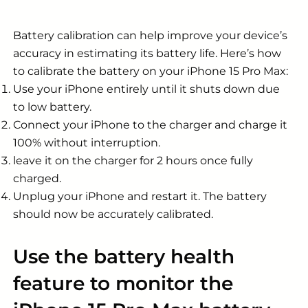
Battery calibration can help improve your device’s
accuracy in estimating its battery life. Here’s how
to calibrate the battery on your
iPhone 15 Pro Max
:
Use your iPhone entirely until it shuts down due
to low battery.
Connect your iPhone to the charger and charge it
100% without interruption.
leave it on the charger for 2 hours once fully
charged.
Unplug your iPhone and restart it. The battery
should now be accurately calibrated.
Use the battery health
feature to monitor the