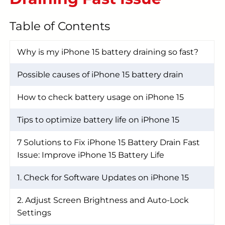
START YOUR REPAIR
Table of Contents
Why is my iPhone 15 battery draining so fast?
Possible causes of iPhone 15 battery drain
How to check battery usage on iPhone 15
Tips to optimize battery life on iPhone 15
7 Solutions to Fix iPhone 15 Battery Drain Fast
Issue: Improve iPhone 15 Battery Life
1. Check for Software Updates on iPhone 15
2. Adjust Screen Brightness and Auto-Lock
Settings