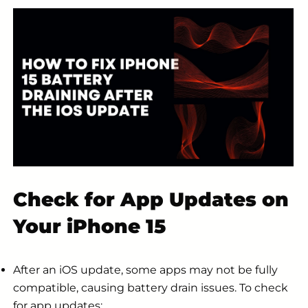
Check for App Updates on
Your iPhone 15
After an iOS update, some apps may not be fully
compatible, causing battery drain issues. To check
for app updates: