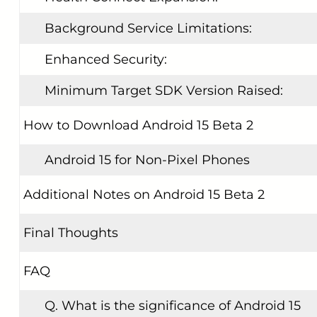
Background Service Limitations:
Enhanced Security:
Minimum Target SDK Version Raised:
How to Download Android 15 Beta 2
Android 15 for Non-Pixel Phones
Additional Notes on Android 15 Beta 2
Final Thoughts
FAQ
Q. What is the significance of Android 15