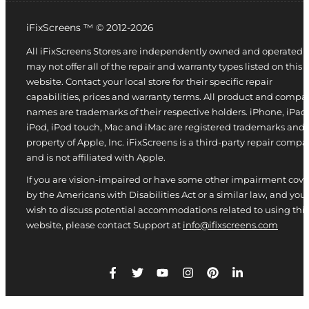
iFixScreens ™ © 2012-2026
All iFixScreens Stores are independently owned and operated 
may not offer all of the repair and warranty types listed on this
website. Contact your local store for their specific repair
capabilities, prices and warranty terms. All product and compa
names are trademarks of their respective holders. iPhone, iPad,
iPod, iPod touch, Mac and iMac are registered trademarks and
property of Apple, Inc. iFixScreens is a third-party repair comp
and is not affiliated with Apple.
If you are vision-impaired or have some other impairment cov
by the Americans with Disabilities Act or a similar law, and you
wish to discuss potential accommodations related to using this
website, please contact Support at
info@ifixscreens.com