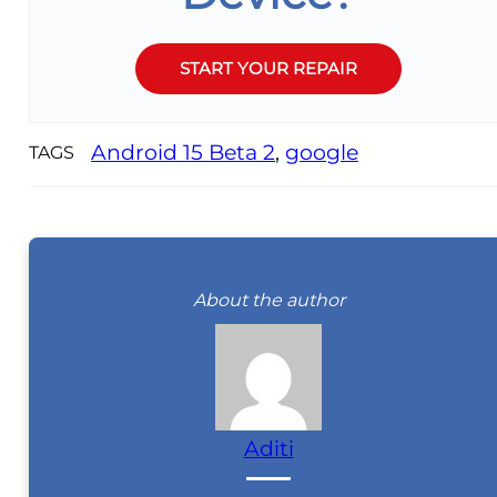
START YOUR REPAIR
Android 15 Beta 2
, 
google
TAGS
About the author
Aditi