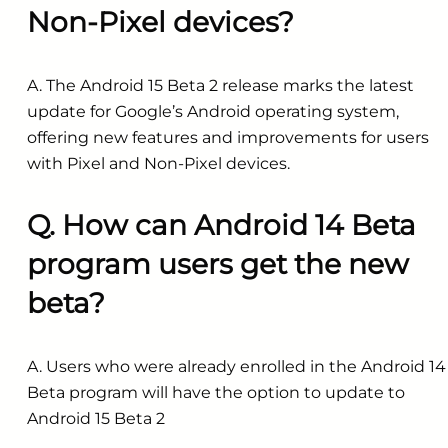
Non-Pixel devices?
A. The Android 15 Beta 2 release marks the latest
update for Google’s Android operating system,
offering new features and improvements for users
with Pixel and Non-Pixel devices.
Q. How can Android 14 Beta
program users get the new
beta?
A. Users who were already enrolled in the Android 14
Beta program will have the option to update to
Android 15 Beta 2