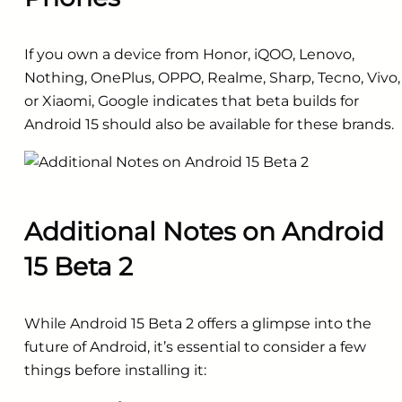
If you own a device from Honor, iQOO, Lenovo,
Nothing, OnePlus, OPPO, Realme, Sharp, Tecno, Vivo,
or Xiaomi, Google indicates that beta builds for
Android 15 should also be available for these brands.
Additional Notes on Android
15 Beta 2
While Android 15 Beta 2 offers a glimpse into the
future of Android, it’s essential to consider a few
things before installing it: