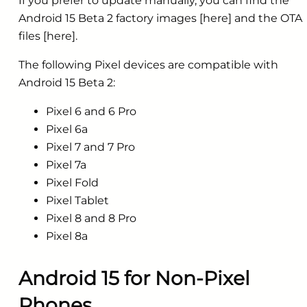
If you prefer to update manually, you can find the
Android 15 Beta 2 factory images [here] and the OTA
files [here].
The following Pixel devices are compatible with
Android 15 Beta 2:
Pixel 6 and 6 Pro
Pixel 6a
Pixel 7 and 7 Pro
Pixel 7a
Pixel Fold
Pixel Tablet
Pixel 8 and 8 Pro
Pixel 8a
Android 15 for Non-Pixel
Phones