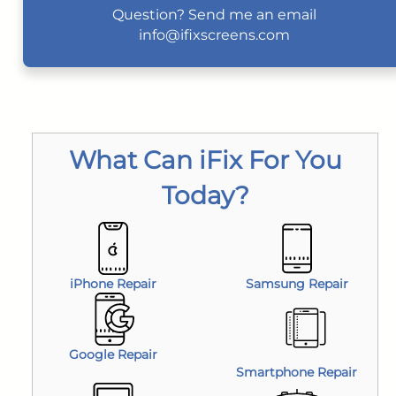
Question? Send me an email
info@ifixscreens.com
What Can iFix For You
Today?
iPhone Repair
Samsung Repair
Google Repair
Smartphone Repair