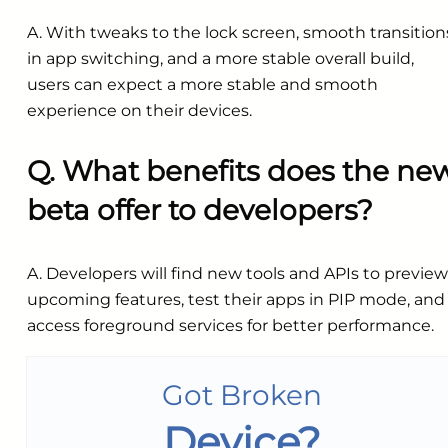
A. With tweaks to the lock screen, smooth transition
in app switching, and a more stable overall build,
users can expect a more stable and smooth
experience on their devices.
Q. What benefits does the ne
beta offer to developers?
A. Developers will find new tools and APIs to preview
upcoming features, test their apps in PIP mode, and
access foreground services for better performance.
Got Broken
Device?