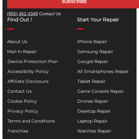
SUBSCRIBE
(855) 462-4349
Contact Us
Find Out !
Start Your Repair
About Us
iPhone Repair
Mail-In Repair
Samsung Repair
Device Protection Plan
Google Repair
Accessibility Policy
All Smartphones Repair
Affiliate Disclosure
Tablet Repair
Contact Us
Game Console Repair
Cookie Policy
Drones Repair
Privacy Policy
Desktop Repair
Terms and Conditions
Laptop Repair
Franchise
Watches Repair