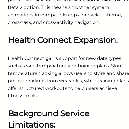
Beta 2 option. This means smoother system
animations in compatible apps for back-to-home,
cross-task, and cross-activity navigation.
Health Connect Expansion:
Health Connect gains support for new data types,
such as skin temperature and training plans. Skin
temperature tracking allows users to store and shar
precise readings from wearables, while training plans
offer structured workouts to help users achieve
fitness goals.
Background Service
Limitations: