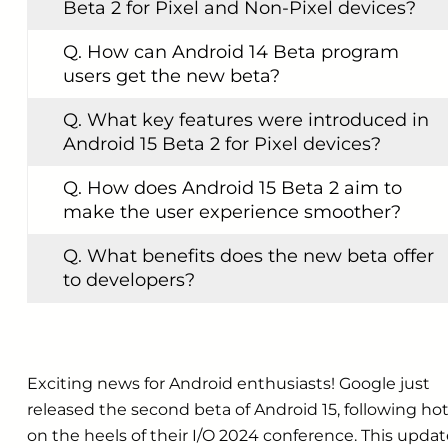
Beta 2 for Pixel and Non-Pixel devices?
Q. How can Android 14 Beta program
users get the new beta?
Q. What key features were introduced in
Android 15 Beta 2 for Pixel devices?
Q. How does Android 15 Beta 2 aim to
make the user experience smoother?
Q. What benefits does the new beta offer
to developers?
Exciting news for Android enthusiasts! Google just
released the second beta of Android 15, following ho
on the heels of their I/O 2024 conference. This upda