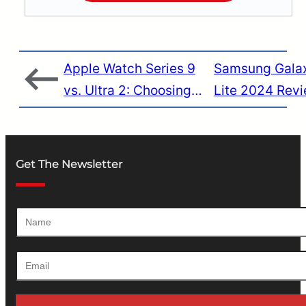
Apple Watch Series 9
Samsung Gala
vs. Ultra 2: Choosing
Lite 2024 Revi
the Perfect Fit for Your
Brilliance with
Lifestyle
Flaws
Get The Newsletter