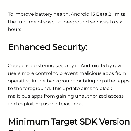
To improve battery health, Android 15 Beta 2 limits
the runtime of specific foreground services to six
hours.
Enhanced Security:
Google is bolstering security in Android 15 by giving
users more control to prevent malicious apps from
operating in the background or bringing other apps
to the foreground. This update aims to block
malicious apps from gaining unauthorized access
and exploiting user interactions.
Minimum Target SDK Version