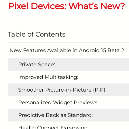
Pixel Devices: What’s New?
START YOUR REPAIR
Table of Contents
New Features Available in Android 15 Beta 2
Private Space:
Improved Multitasking:
Smoother Picture-in-Picture (PiP):
Personalized Widget Previews:
Predictive Back as Standard:
Health Connect Expansion: