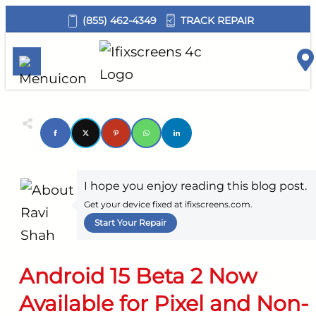
TRACK REPAIR
(855) 462-4349
I hope you enjoy reading this blog post.
Get your device fixed at ifixscreens.com.
Start Your Repair
Android 15 Beta 2 Now
Available for Pixel and Non-