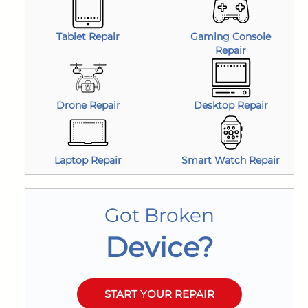
Tablet Repair
Gaming Console
Repair
Drone Repair
Desktop Repair
Laptop Repair
Smart Watch Repair
Got Broken
Device?
START YOUR REPAIR