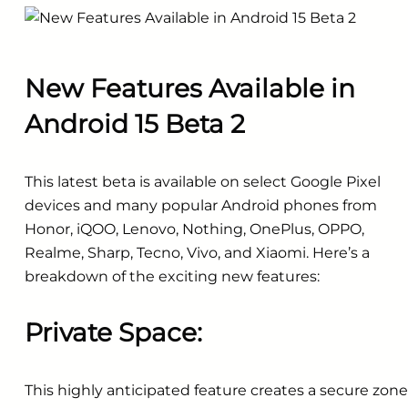
New Features Available in
Android 15 Beta 2
This latest beta is available on select Google Pixel
devices and many popular Android phones from
Honor, iQOO, Lenovo, Nothing, OnePlus, OPPO,
Realme, Sharp, Tecno, Vivo, and Xiaomi. Here’s a
breakdown of the exciting new features:
Private Space:
This highly anticipated feature creates a secure zone