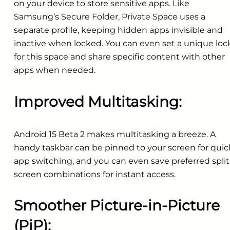
on your device to store sensitive apps. Like
Samsung’s Secure Folder, Private Space uses a
separate profile, keeping hidden apps invisible and
inactive when locked. You can even set a unique loc
for this space and share specific content with other
apps when needed.
Improved Multitasking:
Android 15 Beta 2 makes multitasking a breeze. A
handy taskbar can be pinned to your screen for quic
app switching, and you can even save preferred split
screen combinations for instant access.
Smoother Picture-in-Picture
(PiP):