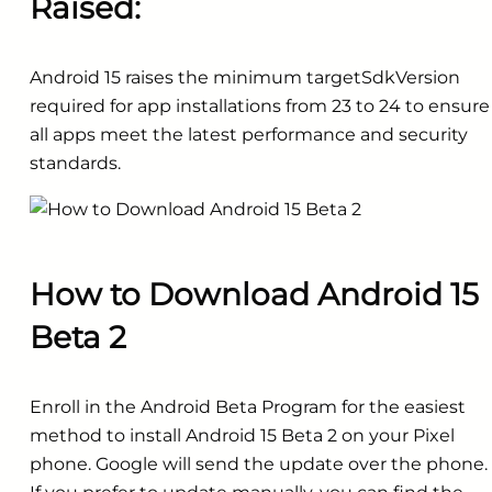
Raised:
Android 15 raises the minimum targetSdkVersion
required for app installations from 23 to 24 to ensure
all apps meet the latest performance and security
standards.
How to Download Android 15
Beta 2
Enroll in the Android Beta Program for the easiest
method to install Android 15 Beta 2 on your Pixel
phone. Google will send the update over the phone.