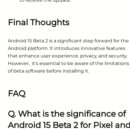
to receive the update.
Final Thoughts
Android 15 Beta 2 is a significant step forward for the
Android platform. It introduces innovative features
that enhance user experience, privacy, and security.
However, it’s essential to be aware of the limitations
of beta software before installing it.
FAQ
Q. What is the significance of
Android 15 Beta 2 for Pixel an