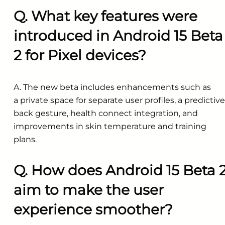
Q. What key features were
introduced in Android 15 Beta
2 for Pixel devices?
A. The new beta includes enhancements such as
a private space for separate user profiles, a predictive
back gesture, health connect integration, and
improvements in skin temperature and training
plans.
Q. How does Android 15 Beta 
aim to make the user
experience smoother?