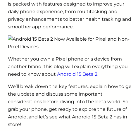
is packed with features designed to improve your
daily phone experience, from multitasking and
privacy enhancements to better health tracking an
smoother app performance.
Whether you own a Pixel phone or a device from
another brand, this blog will explain everything you
need to know about
Android 15 Beta 2
.
We’ll break down the key features, explain how to g
the update and discuss some important
considerations before diving into the beta world. So,
grab your phone, get ready to explore the future of
Android, and let’s see what Android 15 Beta 2 has in
store!