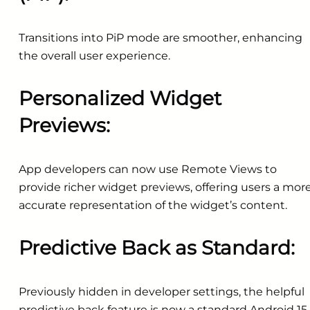
Transitions into PiP mode are smoother, enhancing
the overall user experience.
Personalized Widget
Previews:
App developers can now use Remote Views to
provide richer widget previews, offering users a mor
accurate representation of the widget’s content.
Predictive Back as Standard:
Previously hidden in developer settings, the helpful
predictive back feature is now a standard Android 15