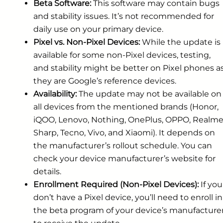
Beta Software:
This software may contain bugs
and stability issues. It’s not recommended for
daily use on your primary device.
Pixel vs. Non-Pixel Devices:
While the update is
available for some non-Pixel devices, testing,
and stability might be better on Pixel phones a
they are Google’s reference devices.
Availability:
The update may not be available on
all devices from the mentioned brands (Honor,
iQOO, Lenovo, Nothing, OnePlus, OPPO, Realme
Sharp, Tecno, Vivo, and Xiaomi). It depends on
the manufacturer’s rollout schedule. You can
check your device manufacturer’s website for
details.
Enrollment Required (Non-Pixel Devices):
If you
don’t have a Pixel device, you’ll need to enroll in
the beta program of your device’s manufacture