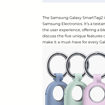
The
Samsung
Galaxy SmartTag2 is
Samsung Electronics. It’s a tes
the user experience, offering a ble
discuss the five unique feature
make it a must-have for every Gal