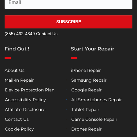
SUBSCRIBE
(855) 462-4349
Contact Us
Find Out !
Start Your Repair
About Us
iPhone Repair
Mail-In Repair
Samsung Repair
Device Protection Plan
Google Repair
Accessibility Policy
All Smartphones Repair
Affiliate Disclosure
Tablet Repair
Contact Us
Game Console Repair
Cookie Policy
Drones Repair