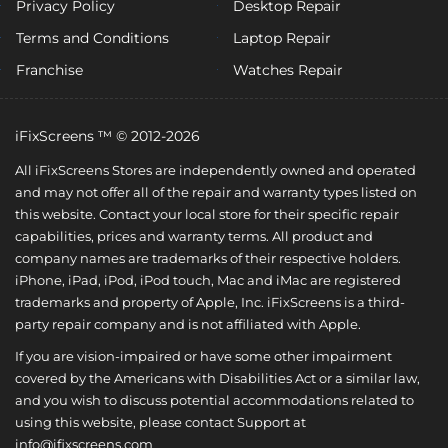
Privacy Policy
Desktop Repair
Terms and Conditions
Laptop Repair
Franchise
Watches Repair
iFixScreens ™ © 2012-2026
All iFixScreens Stores are independently owned and operated
and may not offer all of the repair and warranty types listed on
this website. Contact your local store for their specific repair
capabilities, prices and warranty terms. All product and
company names are trademarks of their respective holders.
iPhone, iPad, iPod, iPod touch, Mac and iMac are registered
trademarks and property of Apple, Inc. iFixScreens is a third-
party repair company and is not affiliated with Apple.
If you are vision-impaired or have some other impairment
covered by the Americans with Disabilities Act or a similar law,
and you wish to discuss potential accommodations related to
using this website, please contact Support at
info@ifixscreens.com