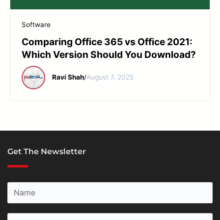
START YOUR REPAIR
Software
Comparing Office 365 vs Office 2021:
Which Version Should You Download?
Ravi Shah
/
August 7, 2025
Get The Newsletter