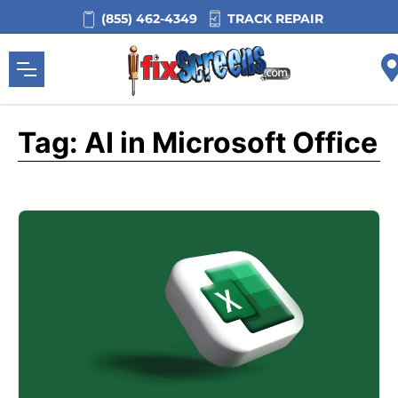
Skip
TRACK REPAIR
(855) 462-4349
to
content
Tag:
AI in Microsoft Office