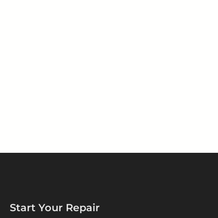
Start Your Repair