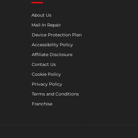
About Us
Mail-In Repair
Device Protection Plan
Accessibility Policy
Affiliate Disclosure
Contact Us
Cookie Policy
Privacy Policy
Terms and Conditions
Franchise