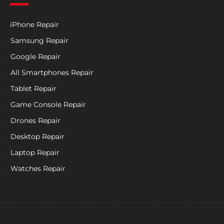
iPhone Repair
Samsung Repair
Google Repair
All Smartphones Repair
Tablet Repair
Game Console Repair
Drones Repair
Desktop Repair
Laptop Repair
Watches Repair