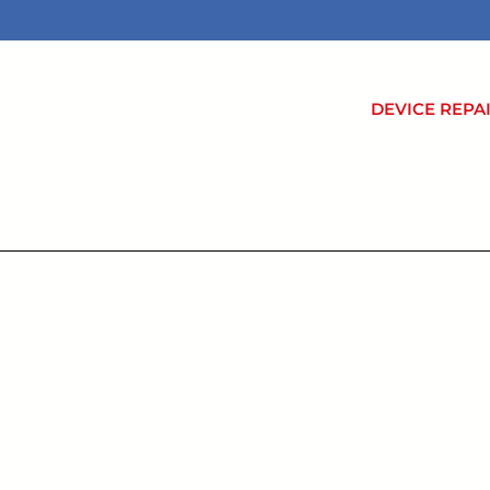
DEVICE REPA