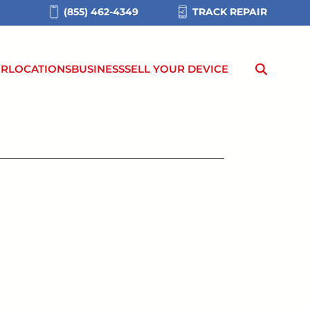
(855) 462-4349
TRACK REPAIR
IR
LOCATIONS
BUSINESS
SELL YOUR DEVICE