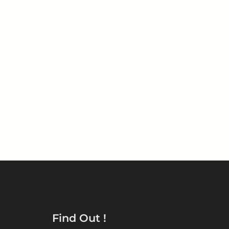
START YOUR REPAIR
Find Out !