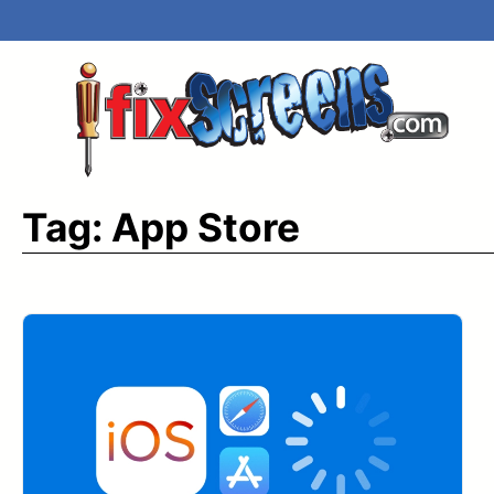
Skip
to
content
Tag:
App Store