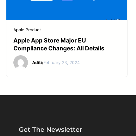
Apple Product
Apple App Store Major EU
Compliance Changes: All Details
Aditi
/
February 23, 2024
Get The Newsletter