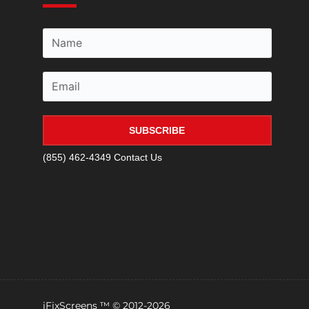
SUBSCRIBE
(855) 462-4349
Contact Us
iFixScreens ™ © 2012-2026