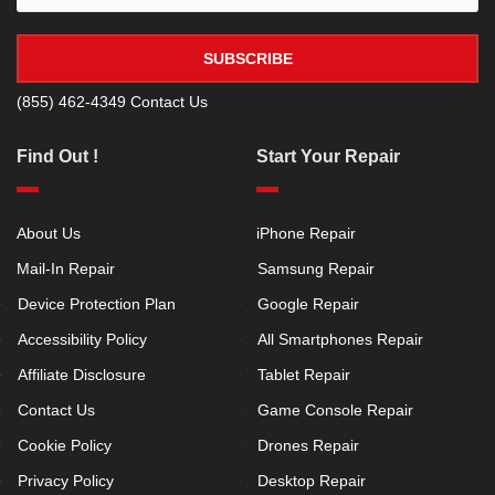
SUBSCRIBE
(855) 462-4349
Contact Us
Find Out !
Start Your Repair
About Us
iPhone Repair
Mail-In Repair
Samsung Repair
Device Protection Plan
Google Repair
Accessibility Policy
All Smartphones Repair
Affiliate Disclosure
Tablet Repair
Contact Us
Game Console Repair
Cookie Policy
Drones Repair
Privacy Policy
Desktop Repair