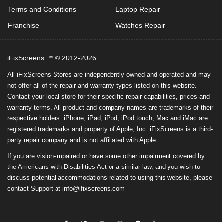
Terms and Conditions
Laptop Repair
Franchise
Watches Repair
iFixScreens ™ © 2012-2026
All iFixScreens Stores are independently owned and operated and may
not offer all of the repair and warranty types listed on this website.
Contact your local store for their specific repair capabilities, prices and
warranty terms. All product and company names are trademarks of their
respective holders. iPhone, iPad, iPod, iPod touch, Mac and iMac are
registered trademarks and property of Apple, Inc. iFixScreens is a third-
party repair company and is not affiliated with Apple.
If you are vision-impaired or have some other impairment covered by
the Americans with Disabilities Act or a similar law, and you wish to
discuss potential accommodations related to using this website, please
contact Support at
info@ifixscreens.com