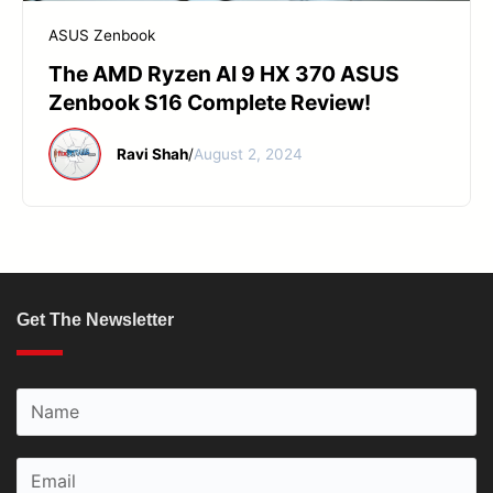
START YOUR REPAIR
ASUS Zenbook
The AMD Ryzen AI 9 HX 370 ASUS
Zenbook S16 Complete Review!
Ravi Shah
/
August 2, 2024
Get The Newsletter