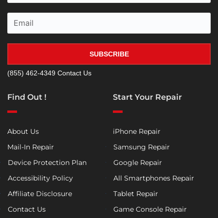
SUBSCRIBE
(855) 462-4349
Contact Us
Find Out !
Start Your Repair
About Us
iPhone Repair
Mail-In Repair
Samsung Repair
Device Protection Plan
Google Repair
Accessibility Policy
All Smartphones Repair
Affiliate Disclosure
Tablet Repair
Contact Us
Game Console Repair