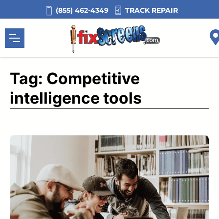
Skip
TRACK REPAIR
(855) 462-4349
to
content
Tag:
Competitive
intelligence tools