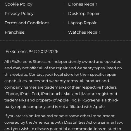
Cookie Policy
Drones Repair
Privacy Policy
Desktop Repair
Terms and Conditions
Laptop Repair
Franchise
Watches Repair
iFixScreens ™ © 2012-2026
All iFixScreens Stores are independently owned and operated
and may not offer all of the repair and warranty types listed on
this website. Contact your local store for their specific repair
capabilities, prices and warranty terms. All product and
company names are trademarks of their respective holders.
iPhone, iPad, iPod, iPod touch, Mac and iMac are registered
trademarks and property of Apple, Inc. iFixScreens is a third-
party repair company and is not affiliated with Apple.
If you are vision-impaired or have some other impairment
covered by the Americans with Disabilities Act or a similar law,
and you wish to discuss potential accommodations related to