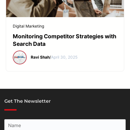
START YOUR REPAIR
Digital Marketing
Monitoring Competitor Strategies with
Search Data
Ravi Shah
/
April 30, 2025
Get The Newsletter