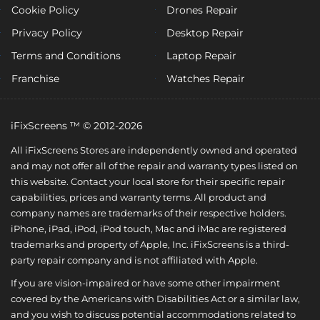
Cookie Policy
Drones Repair
Privacy Policy
Desktop Repair
Terms and Conditions
Laptop Repair
Franchise
Watches Repair
iFixScreens ™ © 2012-2026
All iFixScreens Stores are independently owned and operated
and may not offer all of the repair and warranty types listed on
this website. Contact your local store for their specific repair
capabilities, prices and warranty terms. All product and
company names are trademarks of their respective holders.
iPhone, iPad, iPod, iPod touch, Mac and iMac are registered
trademarks and property of Apple, Inc. iFixScreens is a third-
party repair company and is not affiliated with Apple.
If you are vision-impaired or have some other impairment
covered by the Americans with Disabilities Act or a similar law,
and you wish to discuss potential accommodations related to