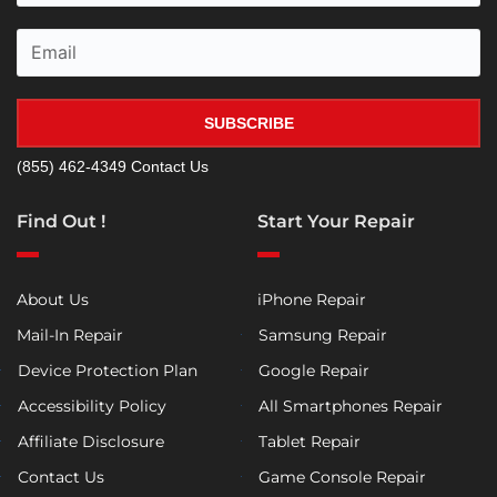
SUBSCRIBE
(855) 462-4349
Contact Us
Find Out !
Start Your Repair
About Us
iPhone Repair
Mail-In Repair
Samsung Repair
Device Protection Plan
Google Repair
Accessibility Policy
All Smartphones Repair
Affiliate Disclosure
Tablet Repair
Contact Us
Game Console Repair