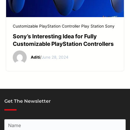
START YOUR REPAIR
Customizable PlayStation Controller
Play Station
Sony
Sony’s Interesting Idea for Fully
Customizable PlayStation Controllers
Aditi
/
June 28, 2024
Get The Newsletter