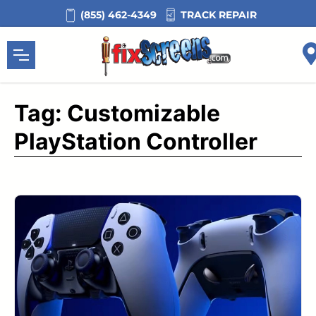
Skip
TRACK REPAIR
(855) 462-4349
to
content
Tag:
Customizable
PlayStation Controller