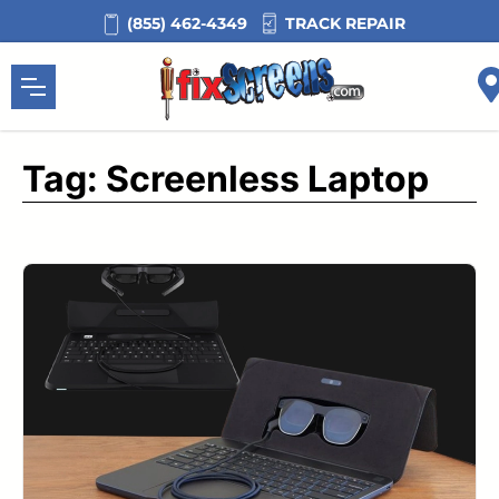
Skip
TRACK REPAIR
(855) 462-4349
to
content
Tag:
Screenless Laptop