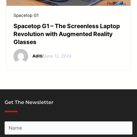
START YOUR REPAIR
Spacetop G1
Spacetop G1 – The Screenless Laptop
Revolution with Augmented Reality
Glasses
Aditi
/
June 12, 2024
Get The Newsletter