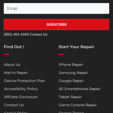
SUBSCRIBE
(855) 462-4349
Contact Us
Find Out !
Start Your Repair
About Us
iPhone Repair
Mail-In Repair
Samsung Repair
Device Protection Plan
Google Repair
Accessibility Policy
All Smartphones Repair
Affiliate Disclosure
Tablet Repair
Contact Us
Game Console Repair
Cookie Policy
Drones Repair