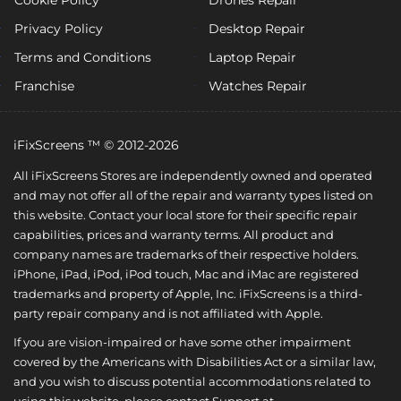
Privacy Policy
Desktop Repair
Terms and Conditions
Laptop Repair
Franchise
Watches Repair
iFixScreens ™ © 2012-2026
All iFixScreens Stores are independently owned and operated
and may not offer all of the repair and warranty types listed on
this website. Contact your local store for their specific repair
capabilities, prices and warranty terms. All product and
company names are trademarks of their respective holders.
iPhone, iPad, iPod, iPod touch, Mac and iMac are registered
trademarks and property of Apple, Inc. iFixScreens is a third-
party repair company and is not affiliated with Apple.
If you are vision-impaired or have some other impairment
covered by the Americans with Disabilities Act or a similar law,
and you wish to discuss potential accommodations related to
using this website, please contact Support at