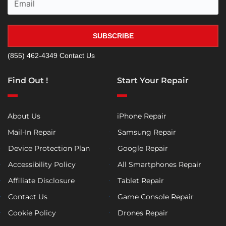
SUBSCRIBE
(855) 462-4349
Contact Us
Find Out !
Start Your Repair
About Us
iPhone Repair
Mail-In Repair
Samsung Repair
Device Protection Plan
Google Repair
Accessibility Policy
All Smartphones Repair
Affiliate Disclosure
Tablet Repair
Contact Us
Game Console Repair
Cookie Policy
Drones Repair