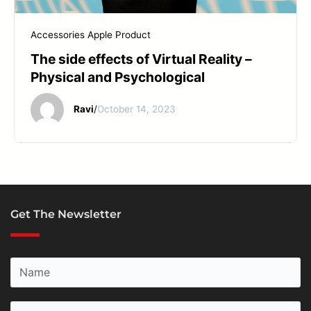
START YOUR REPAIR
Accessories
Apple Product
The side effects of Virtual Reality –
Physical and Psychological
Ravi
/
October 14, 2023
Get The Newsletter