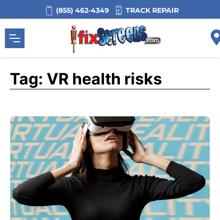
Skip
TRACK REPAIR
(855) 462-4349
to
content
Tag:
VR health risks