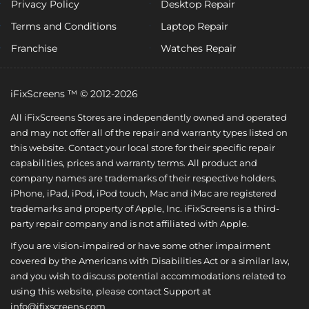
Privacy Policy
Desktop Repair
Terms and Conditions
Laptop Repair
Franchise
Watches Repair
iFixScreens ™ © 2012-2026
All iFixScreens Stores are independently owned and operated
and may not offer all of the repair and warranty types listed on
this website. Contact your local store for their specific repair
capabilities, prices and warranty terms. All product and
company names are trademarks of their respective holders.
iPhone, iPad, iPod, iPod touch, Mac and iMac are registered
trademarks and property of Apple, Inc. iFixScreens is a third-
party repair company and is not affiliated with Apple.
If you are vision-impaired or have some other impairment
covered by the Americans with Disabilities Act or a similar law,
and you wish to discuss potential accommodations related to
using this website, please contact Support at
info@ifixscreens.com