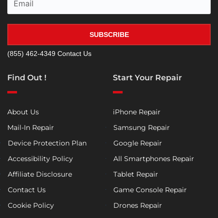
SUBSCRIBE
(855) 462-4349
Contact Us
Find Out !
Start Your Repair
About Us
iPhone Repair
Mail-In Repair
Samsung Repair
Device Protection Plan
Google Repair
Accessibility Policy
All Smartphones Repair
Affiliate Disclosure
Tablet Repair
Contact Us
Game Console Repair
Cookie Policy
Drones Repair