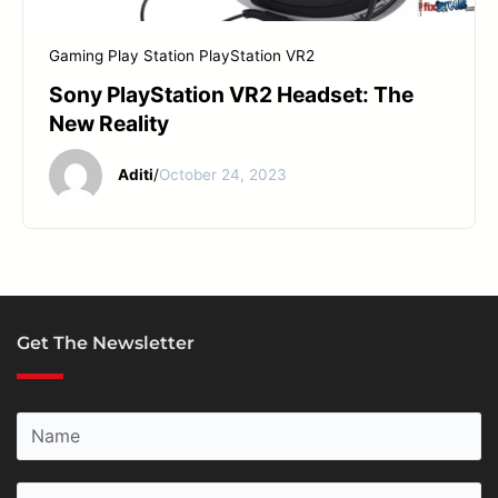
START YOUR REPAIR
Gaming
Play Station
PlayStation VR2
Sony PlayStation VR2 Headset: The
New Reality
Aditi
/
October 24, 2023
Get The Newsletter