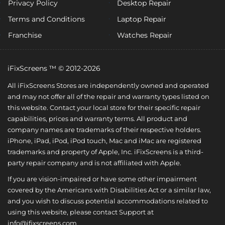
Privacy Policy
Desktop Repair
Terms and Conditions
Laptop Repair
Franchise
Watches Repair
iFixScreens ™ © 2012-2026
All iFixScreens Stores are independently owned and operated
and may not offer all of the repair and warranty types listed on
this website. Contact your local store for their specific repair
capabilities, prices and warranty terms. All product and
company names are trademarks of their respective holders.
iPhone, iPad, iPod, iPod touch, Mac and iMac are registered
trademarks and property of Apple, Inc. iFixScreens is a third-
party repair company and is not affiliated with Apple.
If you are vision-impaired or have some other impairment
covered by the Americans with Disabilities Act or a similar law,
and you wish to discuss potential accommodations related to
using this website, please contact Support at
info@ifixscreens.com