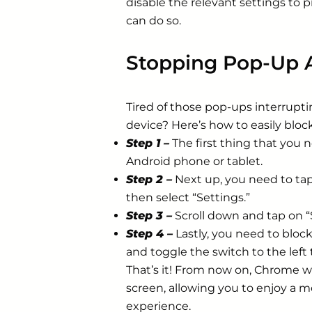
disable the relevant settings to
can do so.
Stopping Pop-Up 
Tired of those pop-ups interrupt
device? Here’s how to easily blo
Step 1 –
The first thing that you 
Android phone or tablet.
Step 2 –
Next up, you need to tap
then select “Settings.”
Step 3 –
Scroll down and tap on “S
Step 4 –
Lastly, you need to bloc
and toggle the switch to the left
That’s it! From now on, Chrome w
screen, allowing you to enjoy a
experience.