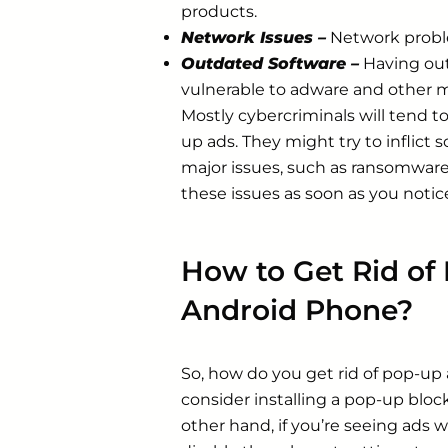
products.
Network Issues –
Network probl
Outdated Software –
Having out
vulnerable to adware and other 
Mostly cybercriminals will tend to
up ads. They might try to inflict
major issues, such as ransomware. 
these issues as soon as you notic
How to Get Rid of
Android Phone?
So, how do you get rid of pop-up
consider installing a pop-up bloc
other hand, if you’re seeing ads 