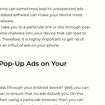
ems can sometimes lead to unexpected ads.
dated software can make your device more
malware.
 take you to a particular link or site through pop-
 some malware into your device that can lead to
Therefore, it is highly important to get rid of
e an influx of ads on your phone.
 Pop-Up Ads on Your
 ads through your Android device? Well, you can
ker to ensure that no ads disturb you. On the
when using a particular browser, then you can