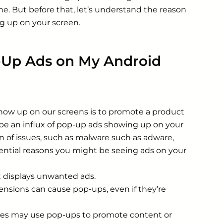
e. But before that, let’s understand the reason
g up on your screen.
-Up Ads on My Android
how up on our screens is to promote a product
 be an influx of pop-up ads showing up on your
ion of issues, such as malware such as adware,
ential reasons you might be seeing ads on your
t displays unwanted ads.
sions can cause pop-ups, even if they’re
tes may use pop-ups to promote content or