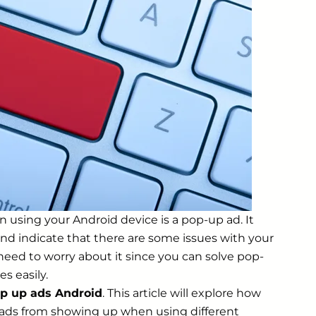
 using your Android device is a pop-up ad. It
and indicate that there are some issues with your
need to worry about it since you can solve pop-
s easily.
p up ads Android
. This article will explore how
ads from showing up when using different