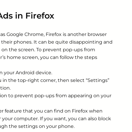
ds in Firefox
s Google Chrome, Firefox is another browser
their phones. It can be quite disappointing and
p on the screen. To prevent pop-ups from
r’s home screen, you can follow the steps
n your Android device.
in the top-right corner, then select “Settings”
tion.
tion to prevent pop-ups from appearing on your
ker feature that you can find on Firefox when
r your computer. If you want, you can also block
ough the settings on your phone.