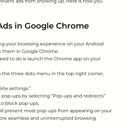
 prevent ads from showing up. Here is how you
Ads in Google Chrome
ing your browsing experience on your Android
ck them in Google Chrome:
need to do is launch the Chrome app on your
 the three dots menu in the top-right corner,
ite settings.”
k pop-ups by selecting “Pop-ups and redirects”
 to block pop-ups.
ill prevent most pop-ups from appearing on your
 more seamless and uninterrupted browsing