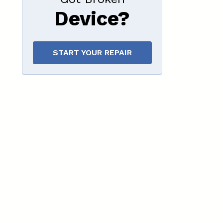
Device?
START YOUR REPAIR