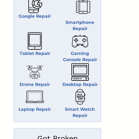
Google Repair
Smartphone
Repair
Tablet Repair
Gaming
Console Repair
Drone Repair
Desktop Repair
Laptop Repair
Smart Watch
Repair
Got Broken