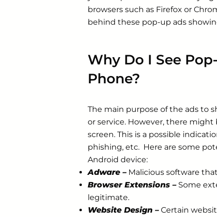
browsers such as Firefox or Chrom
behind these pop-up ads showin
Why Do I See Pop
Phone?
The main purpose of the ads to s
or service. However, there might
screen. This is a possible indicat
phishing, etc. Here are some pot
Android device:
Adware –
Malicious software tha
Browser Extensions –
Some exten
legitimate.
Website Design –
Certain websi