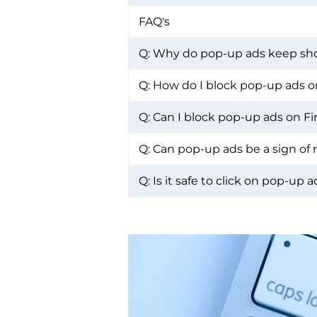
FAQ's
Q: Why do pop-up ads keep sh
Q: How do I block pop-up ads 
Q: Can I block pop-up ads on Fi
Q: Can pop-up ads be a sign of
Q: Is it safe to click on pop-up 