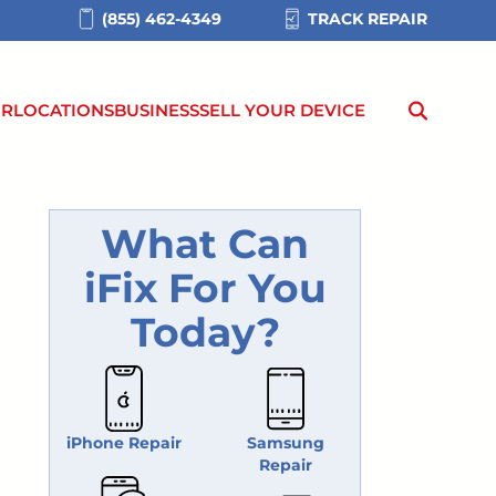
(855) 462-4349
TRACK REPAIR
IR
LOCATIONS
BUSINESS
SELL YOUR DEVICE
What Can
iFix For You
Today?
iPhone Repair
Samsung
Repair