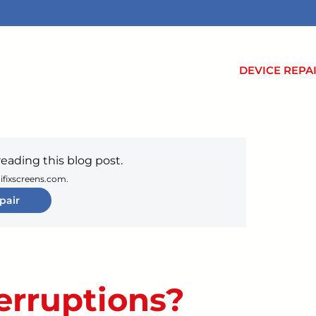
DEVICE REPA
reading this blog post.
 ifixscreens.com.
pair
terruptions?