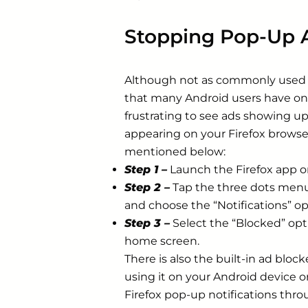
Stopping Pop-Up A
Although not as commonly used a
that many Android users have on 
frustrating to see ads showing u
appearing on your Firefox browse
mentioned below:
Step 1 –
Launch the Firefox app o
Step 2 –
Tap the three dots menu 
and choose the “Notifications” op
Step 3 –
Select the “Blocked” op
home screen.
There is also the built-in ad bloc
using it on your Android device o
Firefox pop-up notifications thr