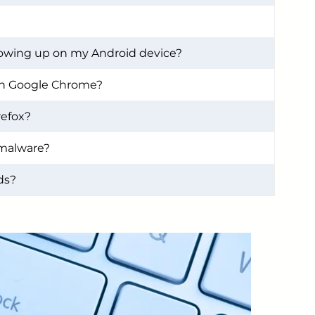
owing up on my Android device?
on Google Chrome?
refox?
 malware?
ads?