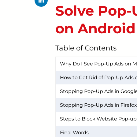
Solve Pop-
on Android
Table of Contents
Why Do I See Pop-Up Ads on 
How to Get Rid of Pop-Up Ads 
Stopping Pop-Up Ads in Googl
Stopping Pop-Up Ads in Firefox
Steps to Block Website Pop-up
Final Words