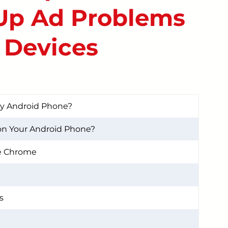
Up Ad Problems
START YOUR REPAIR
 Devices
My Android Phone?
on Your Android Phone?
e Chrome
s