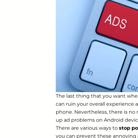
The last thing that you want when
can ruin your overall experience 
phone. Nevertheless, there is no 
up ad problems on Android device
There are various ways to
stop
po
you can prevent these annoying 