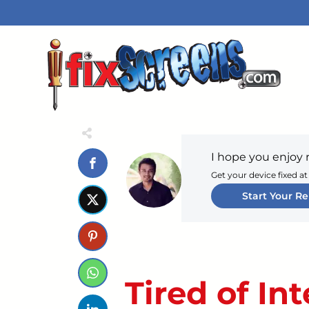
I hope you enjoy 
Get your device fixed at
Start Your Re
Tired of In