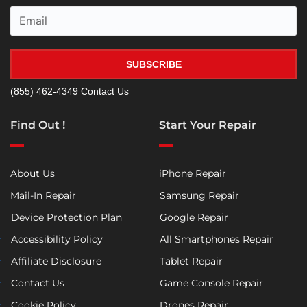
SUBSCRIBE
(855) 462-4349
Contact Us
Find Out !
Start Your Repair
About Us
iPhone Repair
Mail-In Repair
Samsung Repair
Device Protection Plan
Google Repair
Accessibility Policy
All Smartphones Repair
Affiliate Disclosure
Tablet Repair
Contact Us
Game Console Repair
Cookie Policy
Drones Repair