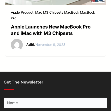
START YOUR REPAIR
Apple Product
iMac
M3 Chipsets
MacBook
MacBook
Pro
Apple Launches New MacBook Pro
and iMac with M3 Chipsets
Aditi
/
November 9, 2023
Get The Newsletter