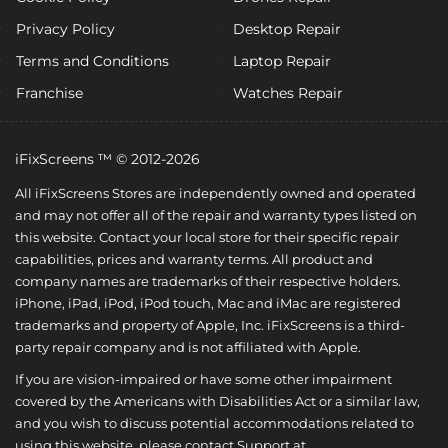
Privacy Policy
Desktop Repair
Terms and Conditions
Laptop Repair
Franchise
Watches Repair
iFixScreens ™ © 2012-2026
All iFixScreens Stores are independently owned and operated
and may not offer all of the repair and warranty types listed on
this website. Contact your local store for their specific repair
capabilities, prices and warranty terms. All product and
company names are trademarks of their respective holders.
iPhone, iPad, iPod, iPod touch, Mac and iMac are registered
trademarks and property of Apple, Inc. iFixScreens is a third-
party repair company and is not affiliated with Apple.
If you are vision-impaired or have some other impairment
covered by the Americans with Disabilities Act or a similar law,
and you wish to discuss potential accommodations related to
using this website, please contact Support at