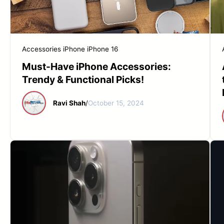
Accessories
iPhone
iPhone 16
Must-Have iPhone Accessories:
Trendy & Functional Picks!
Ravi Shah
/
October 15, 2024