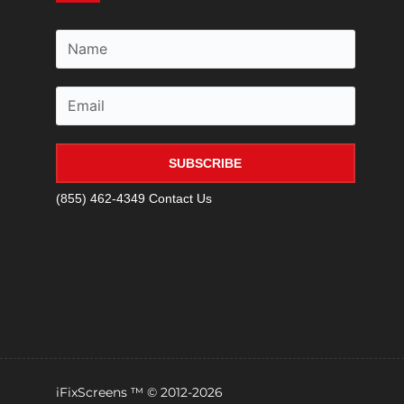
SUBSCRIBE
(855) 462-4349
Contact Us
iFixScreens ™ © 2012-2026