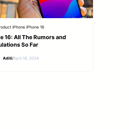
roduct
iPhone
iPhone 16
e 16: All The Rumors and
lations So Far
Aditi
/
April 18, 2024