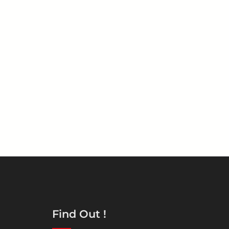
Find Out !