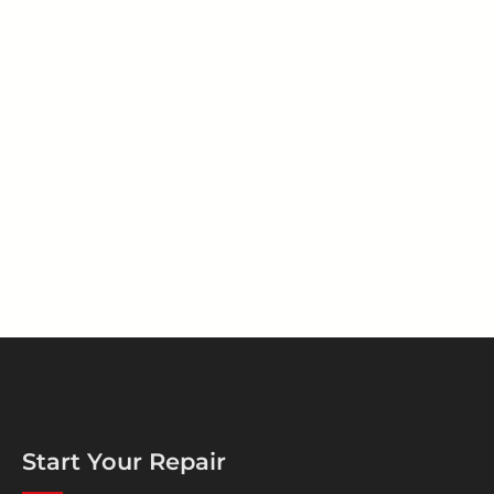
Start Your Repair