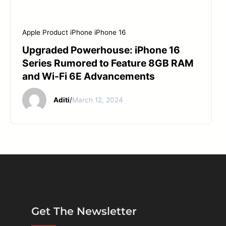
Apple Product
iPhone
iPhone 16
Upgraded Powerhouse: iPhone 16
Series Rumored to Feature 8GB RAM
and Wi-Fi 6E Advancements
Aditi
/
March 12, 2024
Get The Newsletter