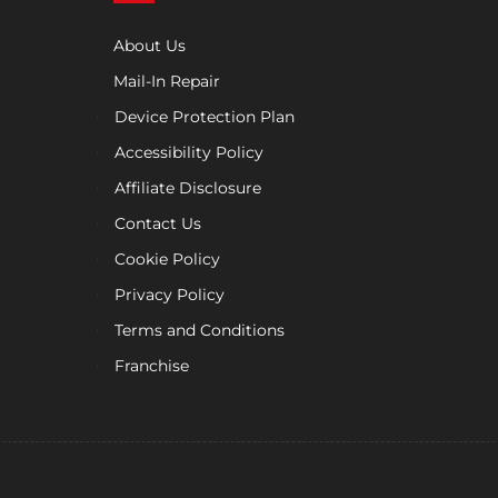
About Us
Mail-In Repair
Device Protection Plan
Accessibility Policy
Affiliate Disclosure
Contact Us
Cookie Policy
Privacy Policy
Terms and Conditions
Franchise