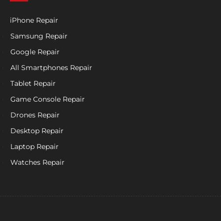
iPhone Repair
Samsung Repair
Google Repair
All Smartphones Repair
Tablet Repair
Game Console Repair
Drones Repair
Desktop Repair
Laptop Repair
Watches Repair