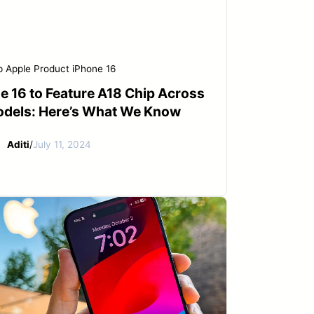
p
Apple Product
iPhone 16
e 16 to Feature A18 Chip Across
odels: Here’s What We Know
Aditi
/
July 11, 2024