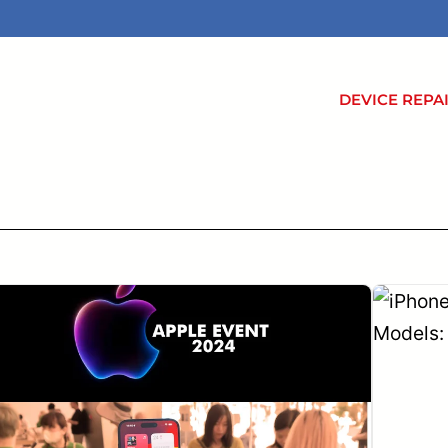
DEVICE REPA