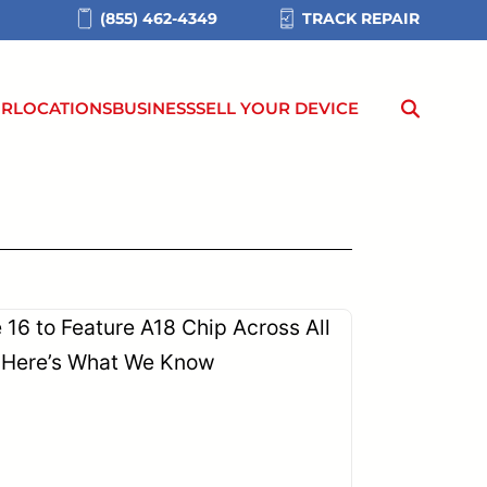
(855) 462-4349
TRACK REPAIR
IR
LOCATIONS
BUSINESS
SELL YOUR DEVICE