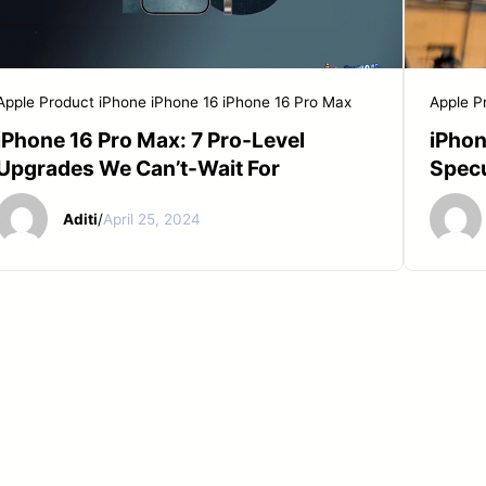
Apple Product
iPhone
iPhone 16
iPhone 16 Pro Max
Apple P
iPhone 16 Pro Max: 7 Pro-Level
iPhon
Upgrades We Can’t-Wait For
Specu
Aditi
/
April 25, 2024