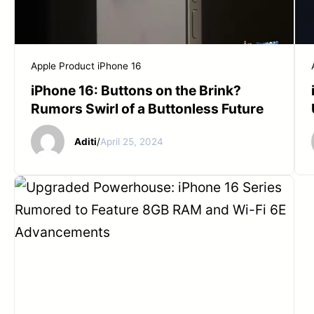
Apple Product
iPhone 16
iPhone 16: Buttons on the Brink?
Rumors Swirl of a Buttonless Future
Aditi
/
April 25, 2024