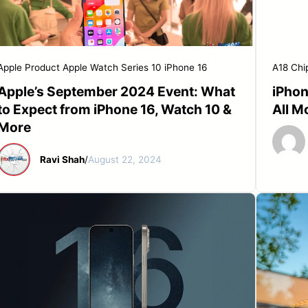
START YOUR REPAIR
Apple Product
Apple Watch Series 10
iPhone 16
A18 Chi
Apple’s September 2024 Event: What
iPhon
to Expect from iPhone 16, Watch 10 &
All M
More
Ravi Shah
/
August 22, 2024