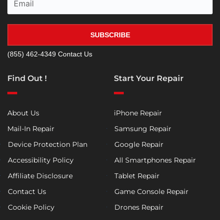
SUBSCRIBE
(855) 462-4349
Contact Us
Find Out !
Start Your Repair
About Us
iPhone Repair
Mail-In Repair
Samsung Repair
Device Protection Plan
Google Repair
Accessibility Policy
All Smartphones Repair
Affiliate Disclosure
Tablet Repair
Contact Us
Game Console Repair
Cookie Policy
Drones Repair