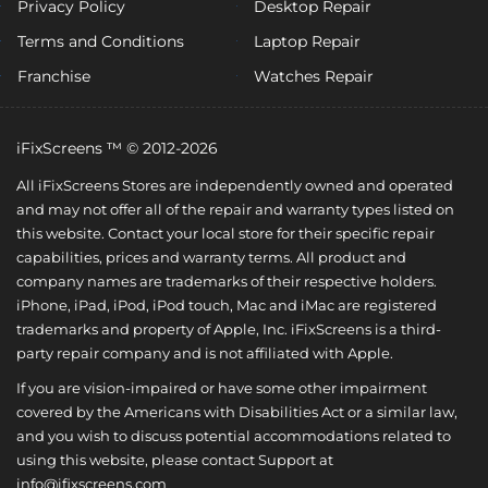
Privacy Policy
Desktop Repair
Terms and Conditions
Laptop Repair
Franchise
Watches Repair
iFixScreens ™ © 2012-2026
All iFixScreens Stores are independently owned and operated
and may not offer all of the repair and warranty types listed on
this website. Contact your local store for their specific repair
capabilities, prices and warranty terms. All product and
company names are trademarks of their respective holders.
iPhone, iPad, iPod, iPod touch, Mac and iMac are registered
trademarks and property of Apple, Inc. iFixScreens is a third-
party repair company and is not affiliated with Apple.
If you are vision-impaired or have some other impairment
covered by the Americans with Disabilities Act or a similar law,
and you wish to discuss potential accommodations related to
using this website, please contact Support at
info@ifixscreens.com