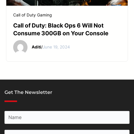
START YOUR REPAIR
Call of Duty
Gaming
Call of Duty: Black Ops 6 Will Not
Consume 300GB on Your Console
Aditi
/
June 19, 2024
Get The Newsletter