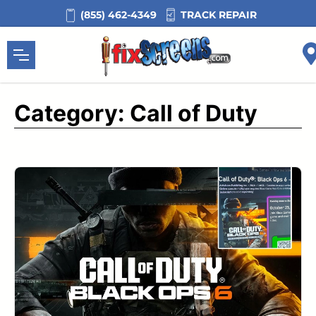
Skip
TRACK REPAIR
(855) 462-4349
to
content
Category:
Call of Duty