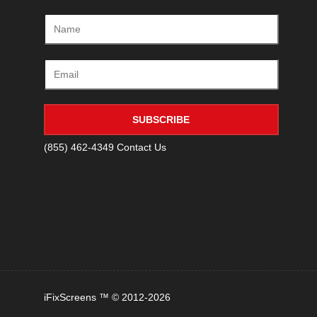
SUBSCRIBE
(855) 462-4349
Contact Us
iFixScreens ™ © 2012-2026