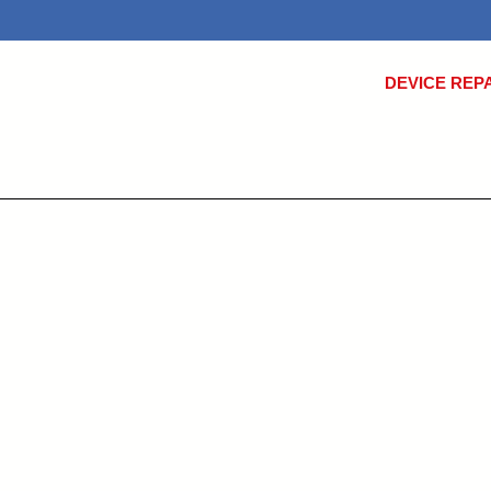
DEVICE REP