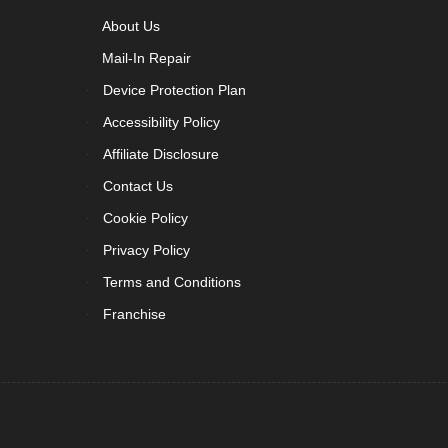
About Us
Mail-In Repair
Device Protection Plan
Accessibility Policy
Affiliate Disclosure
Contact Us
Cookie Policy
Privacy Policy
Terms and Conditions
Franchise