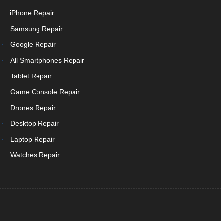
iPhone Repair
Samsung Repair
Google Repair
All Smartphones Repair
Tablet Repair
Game Console Repair
Drones Repair
Desktop Repair
Laptop Repair
Watches Repair