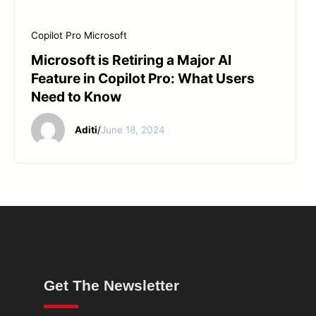
Copilot Pro
Microsoft
Microsoft is Retiring a Major AI
Feature in Copilot Pro: What Users
Need to Know
Aditi
/
June 18, 2024
Get The Newsletter