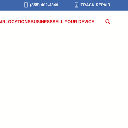
(855) 462-4349
TRACK REPAIR
AIR
LOCATIONS
BUSINESS
SELL YOUR DEVICE