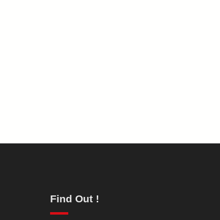
START YOUR REPAIR
Find Out !