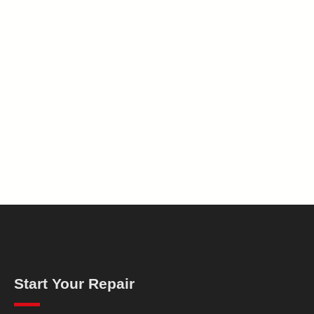
Start Your Repair