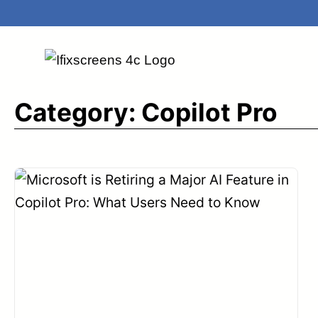
Skip
to
content
Category:
Copilot Pro