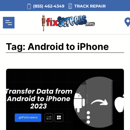
Skip
TRACK REPAIR
(855) 462-4349
to
content
Tag:
Android to iPhone