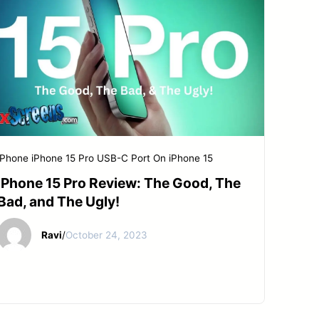
iPhone
iPhone 15 Pro
USB-C Port On iPhone 15
iPhone 15 Pro Review: The Good, The
Bad, and The Ugly!
Ravi
/
October 24, 2023