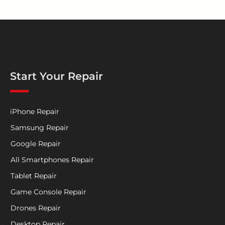
Start Your Repair
iPhone Repair
Samsung Repair
Google Repair
All Smartphones Repair
Tablet Repair
Game Console Repair
Drones Repair
Desktop Repair