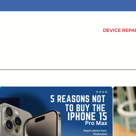
DEVICE REPA