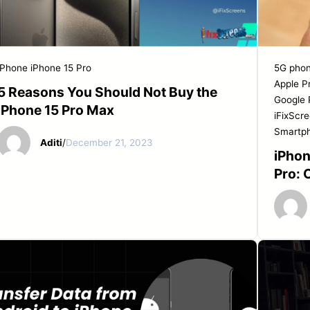
START YOUR REPAIR
iPhone
iPhone 15 Pro
5G pho
Apple P
5 Reasons You Should Not Buy the
Google 
iPhone 15 Pro Max
iFixScr
Smartp
Aditi
/
December 21, 2023
iPhon
Pro: