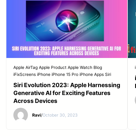
Apple AirTag
Apple Product
Apple Watch
Blog
iFixScreens
iPhone
iPhone 15 Pro
iPhone Apps
Siri
Siri Evolution 2023: Apple Harnessing
Generative AI for Exciting Features
Across Devices
Ravi
/
October 30, 2023