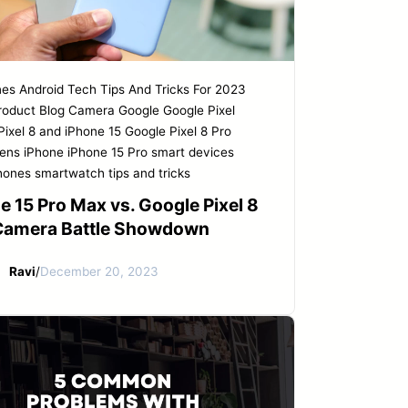
nes
Android Tech Tips And Tricks For 2023
roduct
Blog
Camera
Google
Google Pixel
Pixel 8 and iPhone 15
Google Pixel 8 Pro
eens
iPhone
iPhone 15 Pro
smart devices
hones
smartwatch tips and tricks
e 15 Pro Max vs. Google Pixel 8
 Camera Battle Showdown
Ravi
/
December 20, 2023