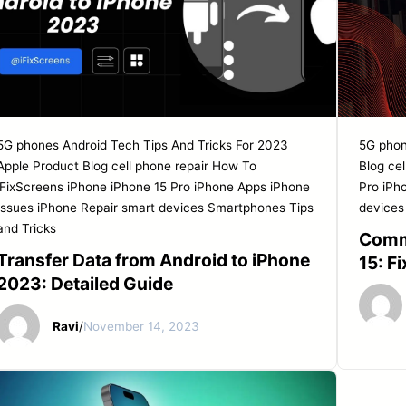
5G phones
Android Tech Tips And Tricks For 2023
5G pho
Apple Product
Blog
cell phone repair
How To
Blog
cel
iFixScreens
iPhone
iPhone 15 Pro
iPhone Apps
iPhone
Pro
iPh
Issues
iPhone Repair
smart devices
Smartphones
Tips
devices
and Tricks
Comm
Transfer Data from Android to iPhone
15: F
2023: Detailed Guide
Ravi
/
November 14, 2023