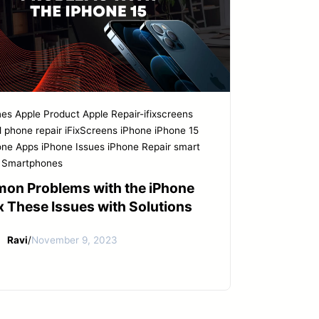
nes
Apple Product
Apple Repair-ifixscreens
l phone repair
iFixScreens
iPhone
iPhone 15
one Apps
iPhone Issues
iPhone Repair
smart
Smartphones
on Problems with the iPhone
ix These Issues with Solutions
Ravi
/
November 9, 2023