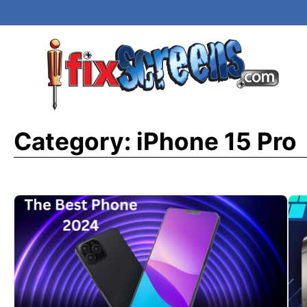
Skip
to
content
Category:
iPhone 15 Pro