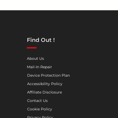
Find Out !
About Us
Mail-In Repair
Device Protection Plan
Accessibility Policy
Affiliate Disclosure
Contact Us
Cookie Policy
Privacy Policy