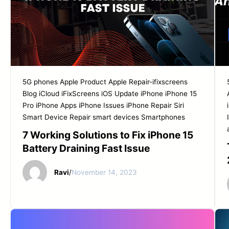
5G phones
Apple Product
Apple Repair-ifixscreens
Blog
iCloud
iFixScreens
iOS Update
iPhone
iPhone 15
Pro
iPhone Apps
iPhone Issues
iPhone Repair
Siri
Smart Device Repair
smart devices
Smartphones
7 Working Solutions to Fix iPhone 15
Battery Draining Fast Issue
Ravi
/
November 14, 2023