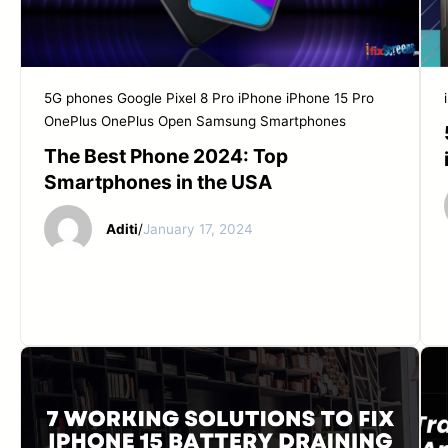
5G phones
Google Pixel 8 Pro
iPhone
iPhone 15 Pro
OnePlus
OnePlus Open
Samsung
Smartphones
The Best Phone 2024: Top
Smartphones in the USA
Aditi
/
January 17, 2024