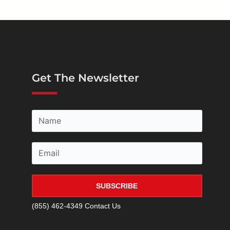
Get The Newsletter
SUBSCRIBE
(855) 462-4349
Contact Us