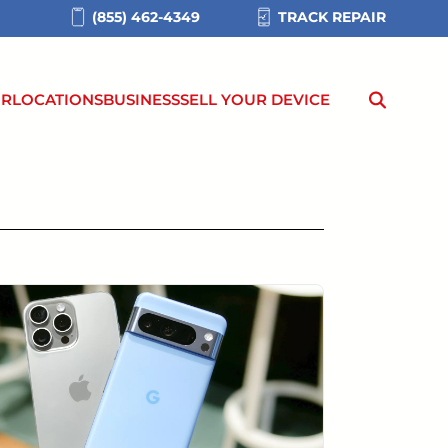
(855) 462-4349
TRACK REPAIR
IR
LOCATIONS
BUSINESS
SELL YOUR DEVICE