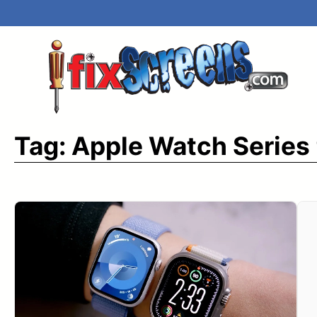
Skip
to
content
Tag:
Apple Watch Series