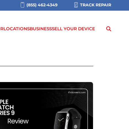
(855) 462-4349
TRACK REPAIR
IR
LOCATIONS
BUSINESS
SELL YOUR DEVICE