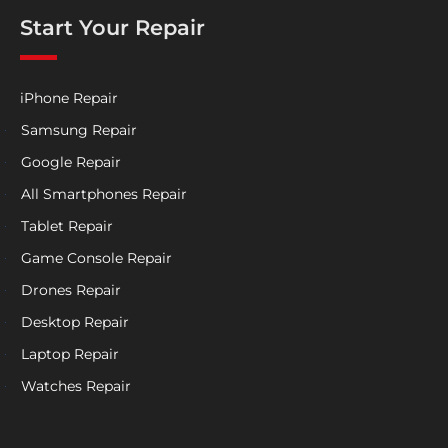
Start Your Repair
iPhone Repair
Samsung Repair
Google Repair
All Smartphones Repair
Tablet Repair
Game Console Repair
Drones Repair
Desktop Repair
Laptop Repair
Watches Repair