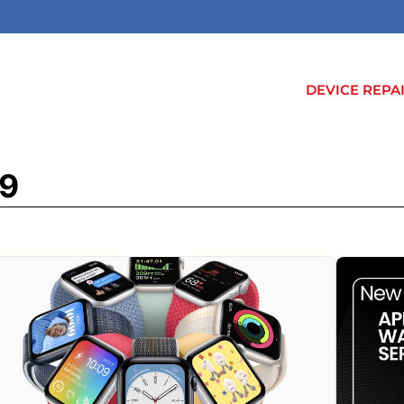
DEVICE REPA
 9