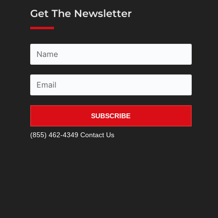
Get The Newsletter
SUBSCRIBE
(855) 462-4349
Contact Us