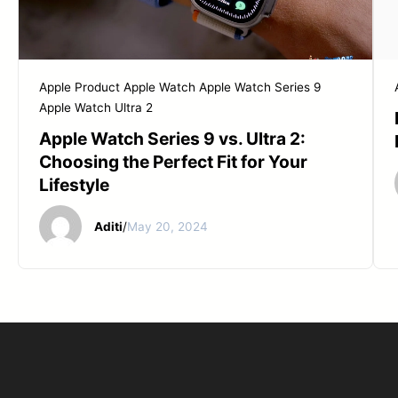
Apple Product
Apple Watch
Apple Watch Series 9
Apple Watch Ultra 2
Apple Watch Series 9 vs. Ultra 2:
Choosing the Perfect Fit for Your
Lifestyle
Aditi
/
May 20, 2024