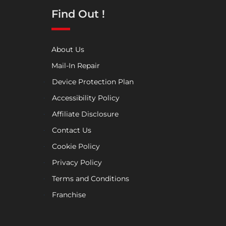
Find Out !
About Us
Mail-In Repair
Device Protection Plan
Accessibility Policy
Affiliate Disclosure
Contact Us
Cookie Policy
Privacy Policy
Terms and Conditions
Franchise