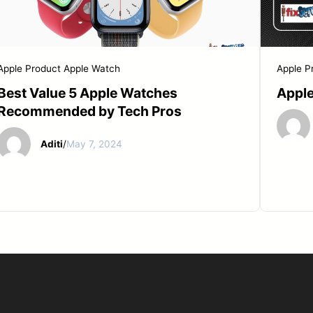
START YOUR REPAIR
Apple Product
Apple Watch
Apple P
Best Value 5 Apple Watches
Apple
Recommended by Tech Pros
Aditi
/
May 7, 2024