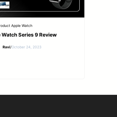
roduct
Apple Watch
 Watch Series 9 Review
Ravi
/
October 24, 2023