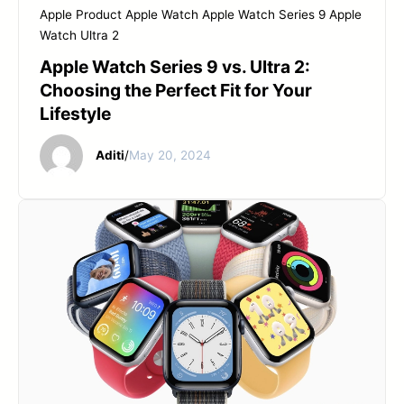
Apple Product
Apple Watch
Apple Watch Series 9
Apple
Watch Ultra 2
Apple Watch Series 9 vs. Ultra 2:
Choosing the Perfect Fit for Your
Lifestyle
Aditi
/
May 20, 2024