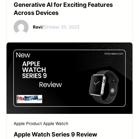
Generative AI for Exciting Features
Across Devices
Ravi
/
October 30, 2023
Apple Product
Apple Watch
Apple Watch Series 9 Review