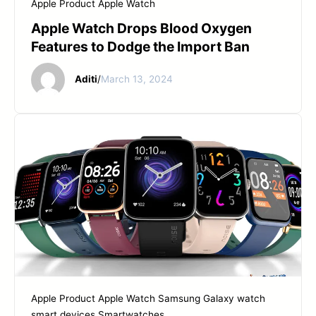
Apple Product
Apple Watch
Apple Watch Drops Blood Oxygen
Features to Dodge the Import Ban
Aditi
/
March 13, 2024
Apple Product
Apple Watch
Samsung Galaxy watch
smart devices
Smartwatches