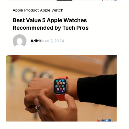
Apple Product
Apple Watch
Best Value 5 Apple Watches
Recommended by Tech Pros
Aditi
/
May 7, 2024