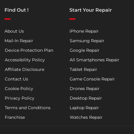
Find Out !
Start Your Repair
About Us
iPhone Repair
Mail-In Repair
Samsung Repair
Device Protection Plan
Google Repair
Accessibility Policy
All Smartphones Repair
Affiliate Disclosure
Tablet Repair
Contact Us
Game Console Repair
Cookie Policy
Drones Repair
Privacy Policy
Desktop Repair
Terms and Conditions
Laptop Repair
Franchise
Watches Repair