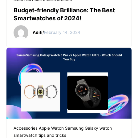
Budget-friendly Brilliance: The Best
Smartwatches of 2024!
Aditi
/
February 14, 2024
Accessories
Apple Watch
Samsung Galaxy watch
smartwatch tips and tricks