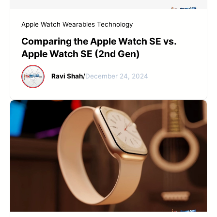
START YOUR REPAIR
Apple Watch
Wearables Technology
Comparing the Apple Watch SE vs.
Apple Watch SE (2nd Gen)
Ravi Shah
/
December 24, 2024