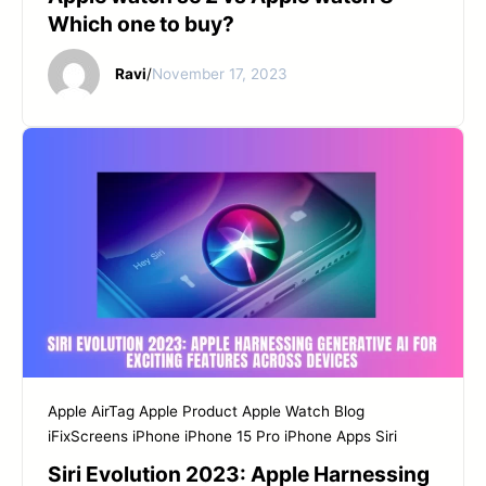
Which one to buy?
Ravi
/
November 17, 2023
Apple AirTag
Apple Product
Apple Watch
Blog
iFixScreens
iPhone
iPhone 15 Pro
iPhone Apps
Siri
Siri Evolution 2023: Apple Harnessing