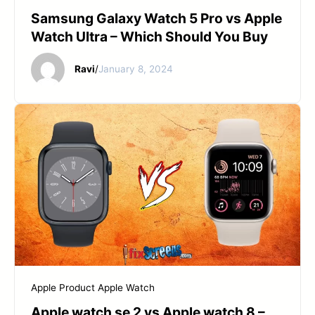
Samsung Galaxy Watch 5 Pro vs Apple
Watch Ultra – Which Should You Buy
Ravi
/
January 8, 2024
Apple Product
Apple Watch
Apple watch se 2 vs Apple watch 8 –