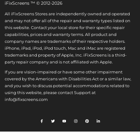
iFixScreens ™ © 2012-2026
All iFixScreens Stores are independently owned and operated
and may not offer all of the repair and warranty types listed on
this website. Contact your local store for their specific repair
capabilities, prices and warranty terms. All product and
company names are trademarks of their respective holders.
iPhone, iPad, iPod, iPod touch, Mac and iMac are registered
trademarks and property of Apple, Inc. iFixScreens is a third-
party repair company and is not affiliated with Apple.
If you are vision-impaired or have some other impairment
covered by the Americans with Disabilities Act or a similar law,
and you wish to discuss potential accommodations related to
using this website, please contact Support at
info@ifixscreens.com