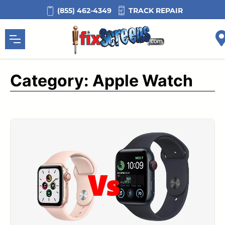
Skip
TRACK REPAIR
(855) 462-4349
to
content
Category:
Apple Watch