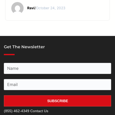
Ravi
/
October 24, 2023
Get The Newsletter
SUBSCRIBE
(855) 462-4349
Contact Us