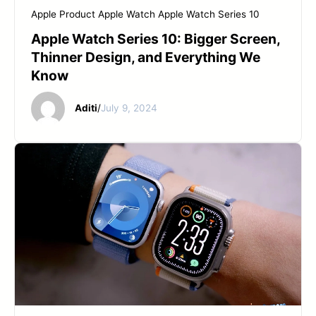
Apple Product
Apple Watch
Apple Watch Series 10
Apple Watch Series 10: Bigger Screen,
Thinner Design, and Everything We
Know
Aditi
/
July 9, 2024