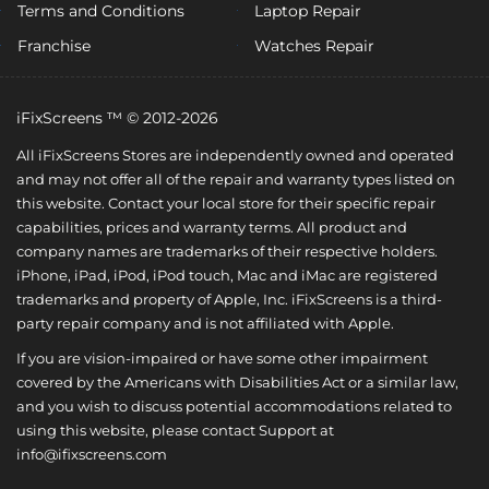
Terms and Conditions
Laptop Repair
Franchise
Watches Repair
iFixScreens ™ © 2012-2026
All iFixScreens Stores are independently owned and operated
and may not offer all of the repair and warranty types listed on
this website. Contact your local store for their specific repair
capabilities, prices and warranty terms. All product and
company names are trademarks of their respective holders.
iPhone, iPad, iPod, iPod touch, Mac and iMac are registered
trademarks and property of Apple, Inc. iFixScreens is a third-
party repair company and is not affiliated with Apple.
If you are vision-impaired or have some other impairment
covered by the Americans with Disabilities Act or a similar law,
and you wish to discuss potential accommodations related to
using this website, please contact Support at
info@ifixscreens.com