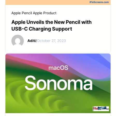
START YOUR REPAIR
Apple Pencil
Apple Product
Apple Unveils the New Pencil with
USB-C Charging Support
Aditi
/
October 27, 2023