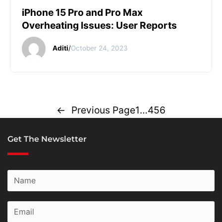
iPhone 15 Pro and Pro Max
Overheating Issues: User Reports
Aditi
/
October 24, 2023
←
Previous Page
1
…
4
5
6
Get The Newsletter