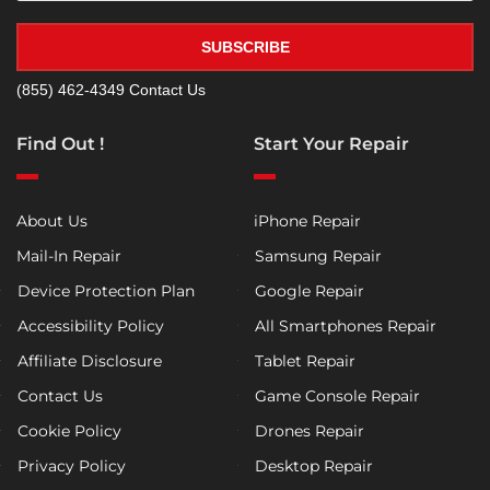
SUBSCRIBE
(855) 462-4349
Contact Us
Find Out !
Start Your Repair
About Us
iPhone Repair
Mail-In Repair
Samsung Repair
Device Protection Plan
Google Repair
Accessibility Policy
All Smartphones Repair
Affiliate Disclosure
Tablet Repair
Contact Us
Game Console Repair
Cookie Policy
Drones Repair
Privacy Policy
Desktop Repair