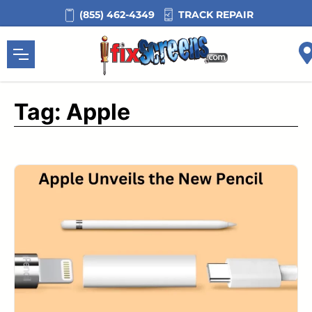
Skip
TRACK REPAIR
(855) 462-4349
to
content
Tag:
Apple