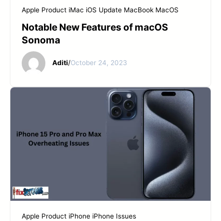
Apple Product
iMac
iOS Update
MacBook
MacOS
Notable New Features of macOS
Sonoma
Aditi
/
October 24, 2023
Apple Product
iPhone
iPhone Issues