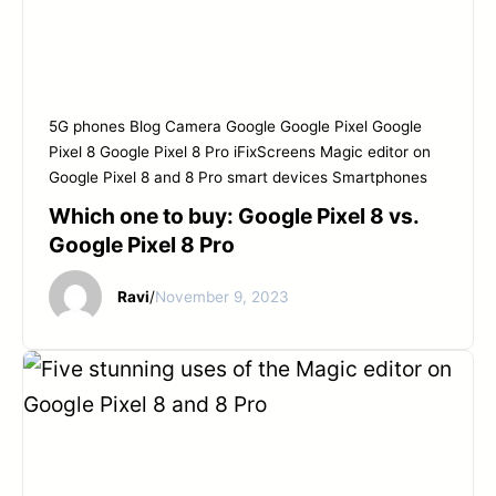
5G phones
Blog
Camera
Google
Google Pixel
Google
Pixel 8
Google Pixel 8 Pro
iFixScreens
Magic editor on
Google Pixel 8 and 8 Pro
smart devices
Smartphones
Which one to buy: Google Pixel 8 vs.
Google Pixel 8 Pro
Ravi
/
November 9, 2023