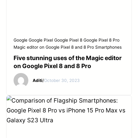
Google
Google Pixel
Google Pixel 8
Google Pixel 8 Pro
Magic editor on Google Pixel 8 and 8 Pro
Smartphones
Five stunning uses of the Magic editor
on Google Pixel 8 and 8 Pro
Aditi
/
October 30, 2023