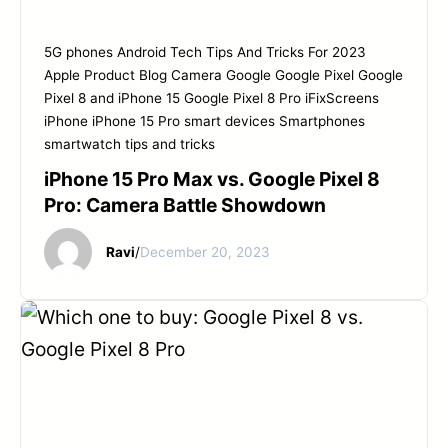
START YOUR REPAIR
5G phones
Android Tech Tips And Tricks For 2023
Apple Product
Blog
Camera
Google
Google Pixel
Google
Pixel 8 and iPhone 15
Google Pixel 8 Pro
iFixScreens
iPhone
iPhone 15 Pro
smart devices
Smartphones
smartwatch tips and tricks
iPhone 15 Pro Max vs. Google Pixel 8
Pro: Camera Battle Showdown
Ravi
/
December 20, 2023