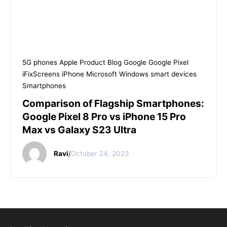
5G phones
Apple Product
Blog
Google
Google Pixel
iFixScreens
iPhone
Microsoft Windows
smart devices
Smartphones
Comparison of Flagship Smartphones:
Google Pixel 8 Pro vs iPhone 15 Pro
Max vs Galaxy S23 Ultra
Ravi
/
October 24, 2023