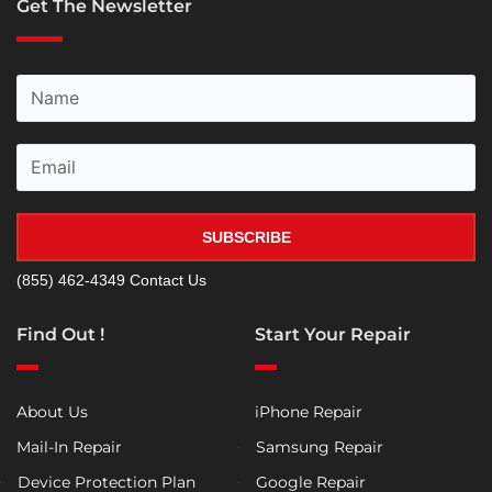
Get The Newsletter
SUBSCRIBE
(855) 462-4349
Contact Us
Find Out !
Start Your Repair
About Us
iPhone Repair
Mail-In Repair
Samsung Repair
Device Protection Plan
Google Repair