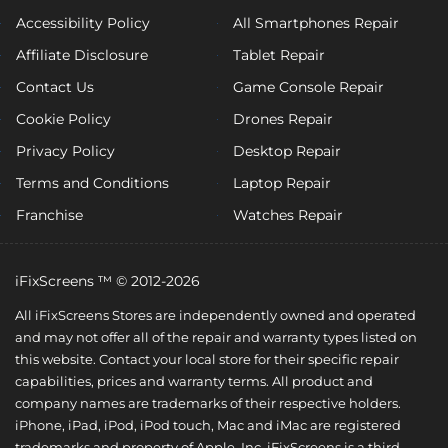
Accessibility Policy
All Smartphones Repair
Affiliate Disclosure
Tablet Repair
Contact Us
Game Console Repair
Cookie Policy
Drones Repair
Privacy Policy
Desktop Repair
Terms and Conditions
Laptop Repair
Franchise
Watches Repair
iFixScreens ™ © 2012-2026
All iFixScreens Stores are independently owned and operated
and may not offer all of the repair and warranty types listed on
this website. Contact your local store for their specific repair
capabilities, prices and warranty terms. All product and
company names are trademarks of their respective holders.
iPhone, iPad, iPod, iPod touch, Mac and iMac are registered
trademarks and property of Apple, Inc. iFixScreens is a third-