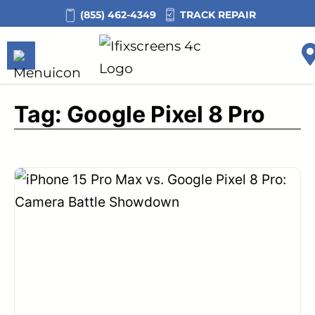
Skip
TRACK REPAIR
(855) 462-4349
to
content
Tag:
Google Pixel 8 Pro