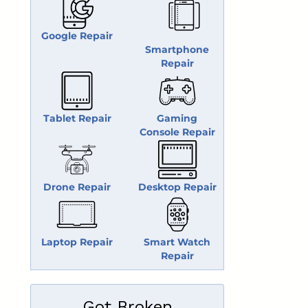
Google Repair
Smartphone
Repair
Tablet Repair
Gaming
Console Repair
Drone Repair
Desktop Repair
Laptop Repair
Smart Watch
Repair
Got Broken