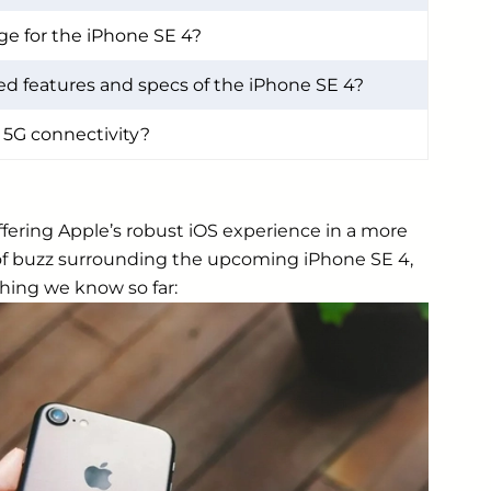
ge for the iPhone SE 4?
d features and specs of the iPhone SE 4?
 5G connectivity?
ffering Apple’s robust iOS experience in a more
t of buzz surrounding the upcoming iPhone SE 4,
hing we know so far: