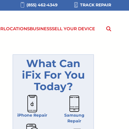
(855) 462-4349
TRACK REPAIR
IR
LOCATIONS
BUSINESS
SELL YOUR DEVICE
What Can
iFix For You
Today?
iPhone Repair
Samsung
Repair