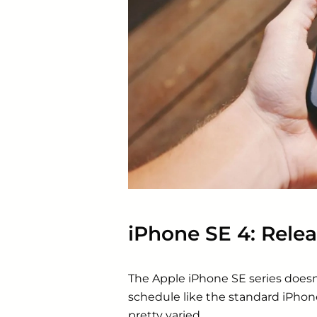
iPhone SE 4: Relea
The
Apple
iPhone SE series doesn’
schedule like the standard iPhon
pretty varied.