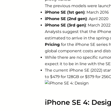
The previous models were launche
iPhone SE (1st gen)
: March 2016
iPhone SE (2nd gen)
: April 2020
iPhone SE (3rd gen)
: March 2022
Analysts suggest that the iPhone S
estimated to arrive in the spring o
Pricing
for the iPhone SE series 
global component costs and distr
While there are no specific rumor
expect it to be in line with the SE
The current iPhone SE (2022) sta
to $479 for 128GB or $579 for 256
iPhone SE 4: Desi