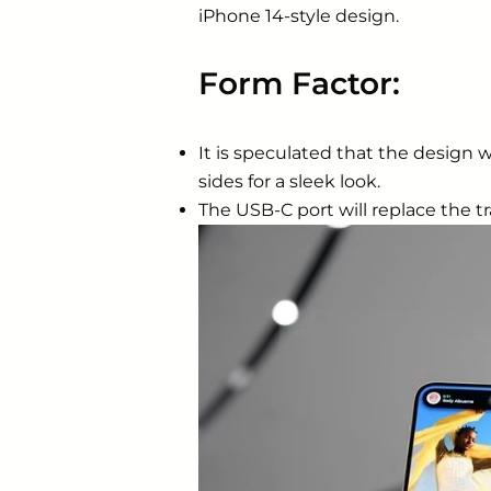
‌iPhone‌ 14-style design.
Form Factor:
It is speculated that the design w
sides for a sleek look.
The USB-C port will replace the tr