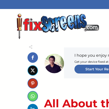
I hope you enjoy 
Get your device fixed at
Start Your Re
All About t