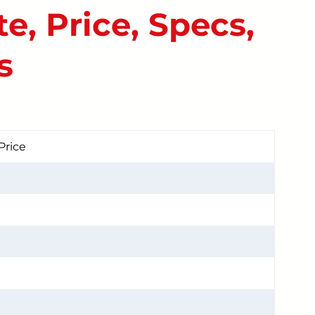
e, Price, Specs,
START YOUR REPAIR
s
Price