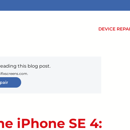
DEVICE REPA
reading this blog post.
 ifixscreens.com.
pair
he iPhone SE 4: