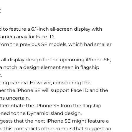
:
to feature a 6.1-inch all-screen display with
mera array for Face ID.
e from the previous SE models, which had smaller
ll-display design for the upcoming ‌iPhone SE‌,
a notch, a design element seen in flagship
.
acing camera. However, considering the
 the ‌iPhone SE‌ will support ‌Face ID‌ and the
s uncertain.
ferentiate the ‌iPhone SE‌ from the flagship
tioned to the Dynamic Island design.
ests that the next ‌iPhone SE‌ might feature a
ch, this contradicts other rumors that suggest an