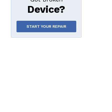
Device?
START YOUR REPAIR