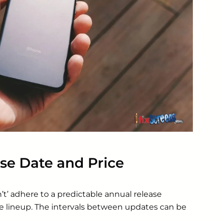
se Date and Price
t’ adhere to a predictable annual release
e lineup. The intervals between updates can be