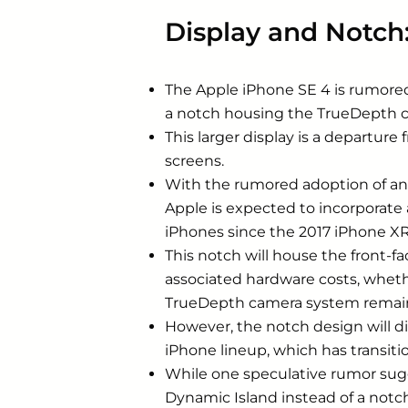
Display and Notch
The Apple iPhone SE 4 is rumored 
a notch housing the TrueDepth ca
This larger display is a departur
screens.
With the rumored adoption of an a
Apple is expected to incorporate 
iPhones since the 2017 ‌iPhone‌ XR
This notch will house the front-f
associated hardware costs, whether
TrueDepth camera system remain
However, the notch design will dif
‌iPhone‌ lineup, which has transi
While one speculative rumor sugg
‌Dynamic Island‌ instead of a not