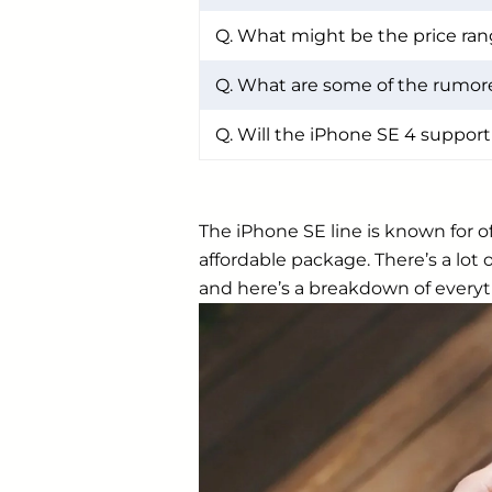
Q. What might be the price ran
Q. What are some of the rumore
Q. Will the iPhone SE 4 support
The iPhone SE line is known for o
affordable package. There’s a lo
and here’s a breakdown of everyt