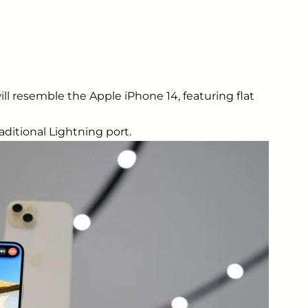
ill resemble the Apple iPhone 14, featuring flat
aditional Lightning port.