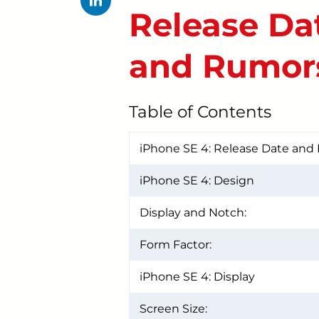
Release Dat
and Rumor
Table of Contents
iPhone SE 4: Release Date and 
iPhone SE 4: Design
Display and Notch:
Form Factor:
iPhone SE 4: Display
Screen Size: