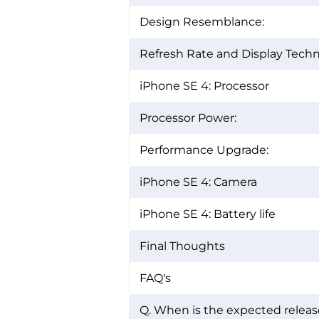
Design Resemblance:
Refresh Rate and Display Techn
iPhone SE 4: Processor
Processor Power:
Performance Upgrade:
iPhone SE 4: Camera
iPhone SE 4: Battery life
Final Thoughts
FAQ's
Q. When is the expected releas