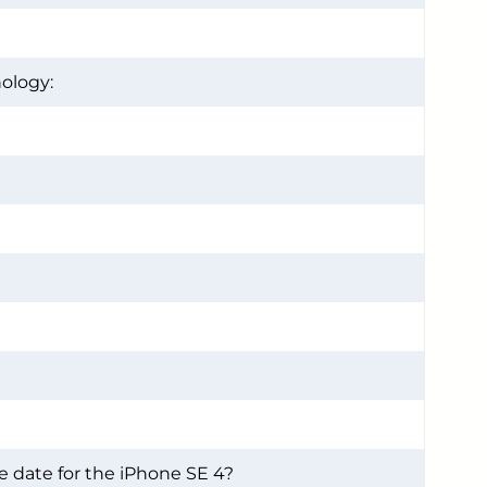
ology:
e date for the iPhone SE 4?