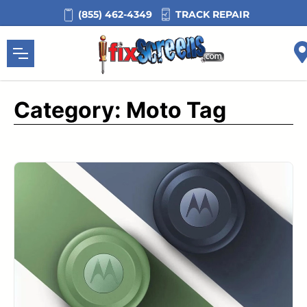
Skip
TRACK REPAIR
(855) 462-4349
to
content
Category:
Moto Tag