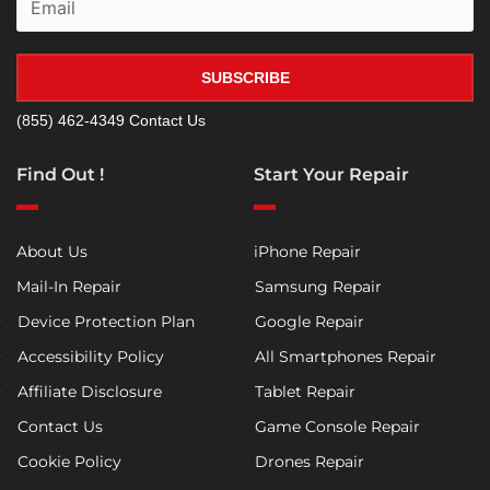
SUBSCRIBE
(855) 462-4349
Contact Us
Find Out !
Start Your Repair
About Us
iPhone Repair
Mail-In Repair
Samsung Repair
Device Protection Plan
Google Repair
Accessibility Policy
All Smartphones Repair
Affiliate Disclosure
Tablet Repair
Contact Us
Game Console Repair
Cookie Policy
Drones Repair