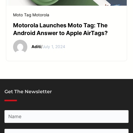
START YOUR REPAIR
Moto Tag
Motorola
Motorola Launches Moto Tag: The
Android Answer to Apple AirTags?
Aditi
/
July 1, 2024
Get The Newsletter