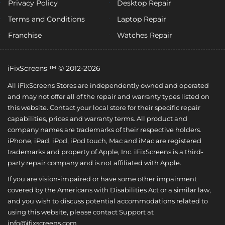
Privacy Policy
Desktop Repair
Terms and Conditions
Laptop Repair
Franchise
Watches Repair
iFixScreens ™ © 2012-2026
All iFixScreens Stores are independently owned and operated
and may not offer all of the repair and warranty types listed on
this website. Contact your local store for their specific repair
capabilities, prices and warranty terms. All product and
company names are trademarks of their respective holders.
iPhone, iPad, iPod, iPod touch, Mac and iMac are registered
trademarks and property of Apple, Inc. iFixScreens is a third-
party repair company and is not affiliated with Apple.
If you are vision-impaired or have some other impairment
covered by the Americans with Disabilities Act or a similar law,
and you wish to discuss potential accommodations related to
using this website, please contact Support at
info@ifixscreens.com