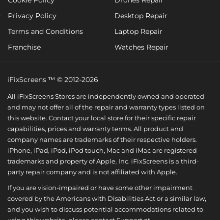
Privacy Policy
Desktop Repair
Terms and Conditions
Laptop Repair
Franchise
Watches Repair
iFixScreens ™ © 2012-2026
All iFixScreens Stores are independently owned and operated
and may not offer all of the repair and warranty types listed on
this website. Contact your local store for their specific repair
capabilities, prices and warranty terms. All product and
company names are trademarks of their respective holders.
iPhone, iPad, iPod, iPod touch, Mac and iMac are registered
trademarks and property of Apple, Inc. iFixScreens is a third-
party repair company and is not affiliated with Apple.
If you are vision-impaired or have some other impairment
covered by the Americans with Disabilities Act or a similar law,
and you wish to discuss potential accommodations related to
using this website, please contact Support at