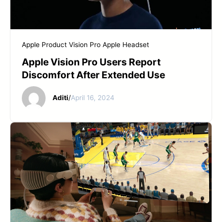
START YOUR REPAIR
Apple Product
Vision Pro Apple Headset
Apple Vision Pro Users Report
Discomfort After Extended Use
Aditi
/
April 16, 2024