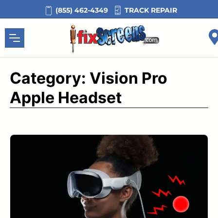
Skip
TRACK REPAIR
(855) 462-4349
to
content
Category:
Vision Pro
Apple Headset