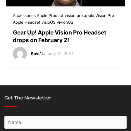
Accessories
Apple Product
vision pro apple
Vision Pro
Apple Headset
visioOS
vivionOS
Gear Up! Apple Vision Pro Headset
drops on February 2!
Ravi
/
January 12, 2024
Get The Newsletter