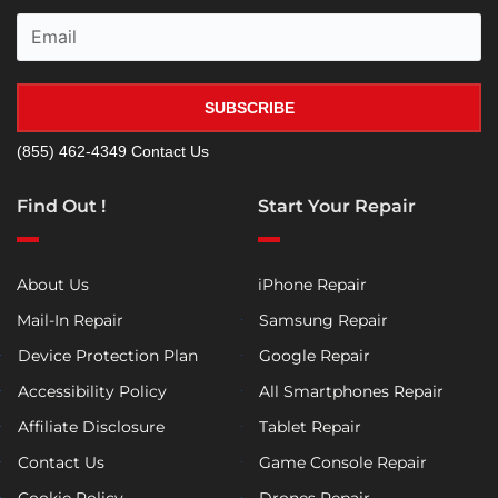
SUBSCRIBE
(855) 462-4349
Contact Us
Find Out !
Start Your Repair
About Us
iPhone Repair
Mail-In Repair
Samsung Repair
Device Protection Plan
Google Repair
Accessibility Policy
All Smartphones Repair
Affiliate Disclosure
Tablet Repair
Contact Us
Game Console Repair
Cookie Policy
Drones Repair