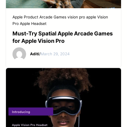
Apple Product
Arcade Games
vision pro apple
Vision
Pro Apple Headset
Must-Try Spatial Apple Arcade Games
for Apple Vision Pro
Aditi
/
March 29, 2024