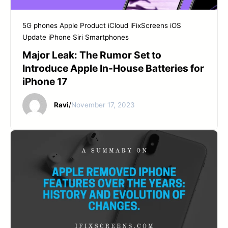
START YOUR REPAIR
5G phones
Apple Product
iCloud
iFixScreens
iOS
Update
iPhone
Siri
Smartphones
Major Leak: The Rumor Set to
Introduce Apple In-House Batteries for
iPhone 17
Ravi
/
November 17, 2023