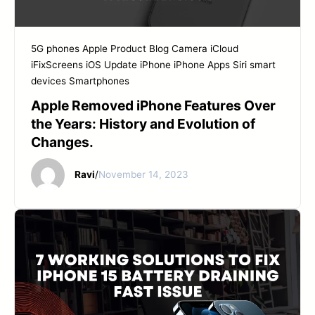
5G phones
Apple Product
Blog
Camera
iCloud
iFixScreens
iOS Update
iPhone
iPhone Apps
Siri
smart
devices
Smartphones
Apple Removed iPhone Features Over
the Years: History and Evolution of
Changes.
Ravi
/
November 14, 2023