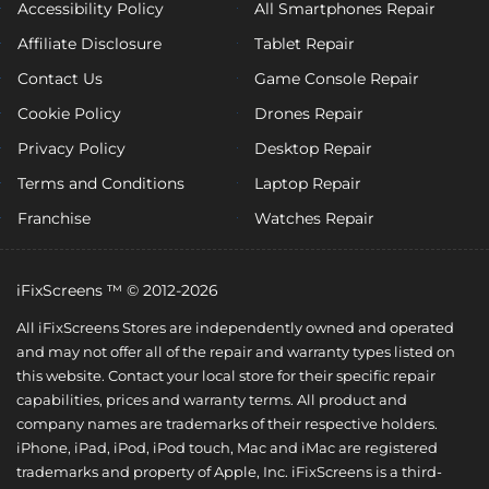
Accessibility Policy
All Smartphones Repair
Affiliate Disclosure
Tablet Repair
Contact Us
Game Console Repair
Cookie Policy
Drones Repair
Privacy Policy
Desktop Repair
Terms and Conditions
Laptop Repair
Franchise
Watches Repair
iFixScreens ™ © 2012-2026
All iFixScreens Stores are independently owned and operated
and may not offer all of the repair and warranty types listed on
this website. Contact your local store for their specific repair
capabilities, prices and warranty terms. All product and
company names are trademarks of their respective holders.
iPhone, iPad, iPod, iPod touch, Mac and iMac are registered
trademarks and property of Apple, Inc. iFixScreens is a third-