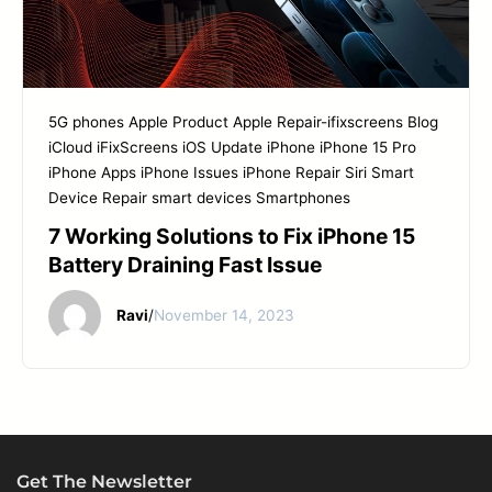
5G phones
Apple Product
Apple Repair-ifixscreens
Blog
iCloud
iFixScreens
iOS Update
iPhone
iPhone 15 Pro
iPhone Apps
iPhone Issues
iPhone Repair
Siri
Smart
Device Repair
smart devices
Smartphones
7 Working Solutions to Fix iPhone 15
Battery Draining Fast Issue
Ravi
/
November 14, 2023
Get The Newsletter