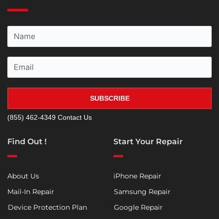
SUBSCRIBE
(855) 462-4349
Contact Us
Find Out !
Start Your Repair
About Us
iPhone Repair
Mail-In Repair
Samsung Repair
Device Protection Plan
Google Repair